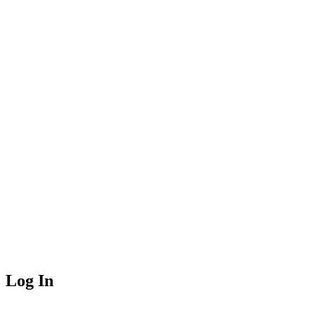
Log In