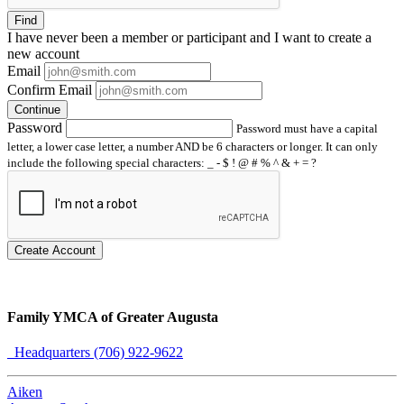
Find
I have
never
been a member or participant and I want to create a
new account
Email
Confirm Email
Continue
Password
Password must have a capital
letter, a lower case letter, a number AND be 6 characters or longer. It can only
include the following special characters: _ - $ ! @ # % ^ & + = ?
Create Account
Family YMCA of Greater Augusta
Headquarters (706) 922-9622
Aiken