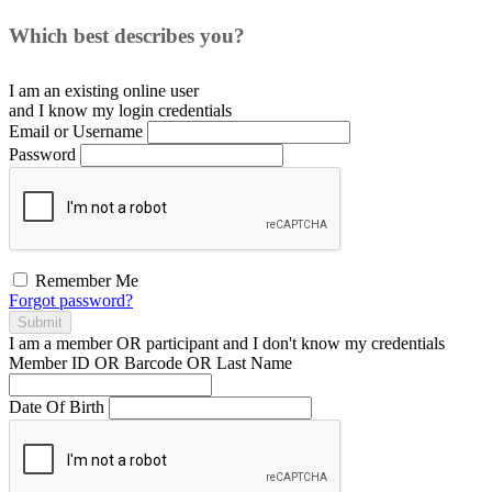
Which best describes you?
I am an existing
online user
and I
know
my login credentials
Email or Username
Password
Remember Me
Forgot password?
Submit
I am a
member
OR
participant
and I
don't know
my credentials
Member ID OR Barcode OR Last Name
Date Of Birth