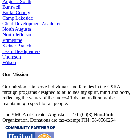
Augusta South
Barnwell
Burke County
Camp Lakeside
Child Development Academy
North Augusta
North Jefferson
Primetime
Steiner Branch
Team Headquarters
Thomson
Wilson
Our Mission
Our mission is to serve individuals and families in the CSRA
through programs designed to build healthy spirit, mind and body,
reflecting the values of the Judeo-Christian tradition while
maintaining respect for all people.
The YMCA of Greater Augusta is a 501(C)(3) Non-Profit
Organization. Donations are tax-exempt FIN: 58-0566254