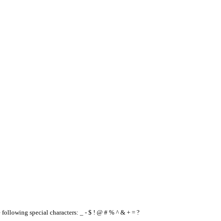
e following special characters: _ - $ ! @ # % ^ & + = ?