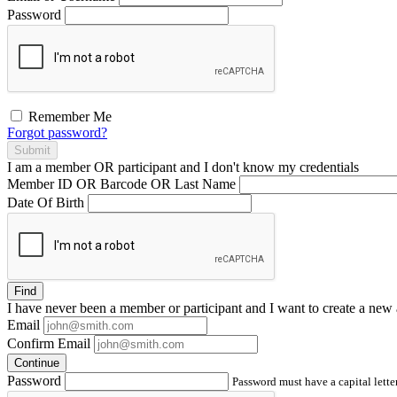
Password
Remember Me
Forgot password?
Submit
I am a
member
OR
participant
and I
don't know
my credentials
Member ID OR Barcode OR Last Name
Date Of Birth
Find
I have
never
been a member or participant and I want to create a
new 
Email
Confirm Email
Continue
Password
Password must have a capital letter