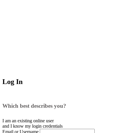
Log In
Which best describes you?
I am an existing
online user
and I
know
my login credentials
Email or Username