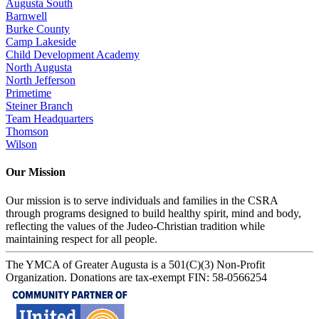
Augusta South
Barnwell
Burke County
Camp Lakeside
Child Development Academy
North Augusta
North Jefferson
Primetime
Steiner Branch
Team Headquarters
Thomson
Wilson
Our Mission
Our mission is to serve individuals and families in the CSRA
through programs designed to build healthy spirit, mind and body,
reflecting the values of the Judeo-Christian tradition while
maintaining respect for all people.
The YMCA of Greater Augusta is a 501(C)(3) Non-Profit
Organization. Donations are tax-exempt FIN: 58-0566254