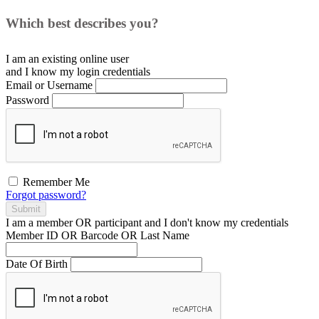
Which best describes you?
I am an existing
online user
and I
know
my login credentials
Email or Username
Password
Remember Me
Forgot password?
Submit
I am a
member
OR
participant
and I
don't know
my credentials
Member ID OR Barcode OR Last Name
Date Of Birth