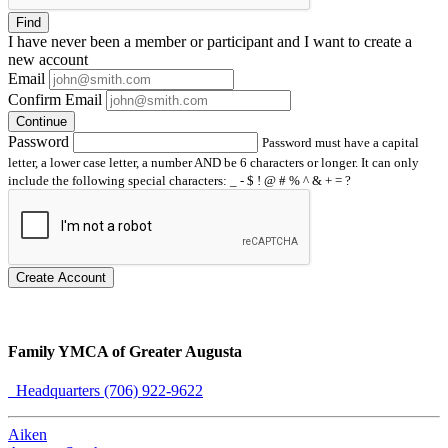
Find
I have
never
been a member or participant and I want to create a
new account
Email
Confirm Email
Continue
Password
Password must have a capital
letter, a lower case letter, a number AND be 6 characters or longer. It can only
include the following special characters: _ - $ ! @ # % ^ & + = ?
Create Account
Family YMCA of Greater Augusta
Headquarters (706) 922-9622
Aiken