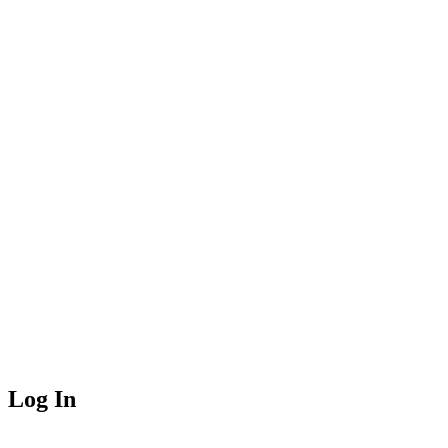
Log In