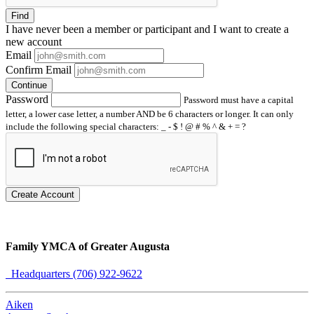
Find
I have
never
been a member or participant and I want to create a
new account
Email
Confirm Email
Continue
Password
Password must have a capital
letter, a lower case letter, a number AND be 6 characters or longer. It can only
include the following special characters: _ - $ ! @ # % ^ & + = ?
Create Account
Family YMCA of Greater Augusta
Headquarters (706) 922-9622
Aiken