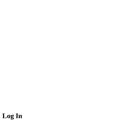
Log In