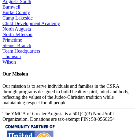
Augusta South
Barnwell
Burke County
Camp Lakeside
Child Development Academy
North Augusta
North Jefferson
Primetime
Steiner Branch
Team Headquarters
Thomson
Wilson
Our Mission
Our mission is to serve individuals and families in the CSRA
through programs designed to build healthy spirit, mind and body,
reflecting the values of the Judeo-Christian tradition while
maintaining respect for all people.
The YMCA of Greater Augusta is a 501(C)(3) Non-Profit
Organization. Donations are tax-exempt FIN: 58-0566254