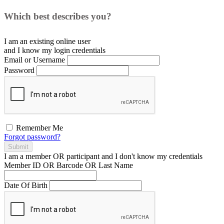
Which best describes you?
I am an existing
online user
and I
know
my login credentials
Email or Username
Password
Remember Me
Forgot password?
Submit
I am a
member
OR
participant
and I
don't know
my credentials
Member ID OR Barcode OR Last Name
Date Of Birth