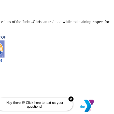
values of the Judeo-Christian tradition while maintaining respect for