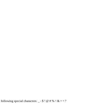
e following special characters: _ - $ ! @ # % ^ & + = ?