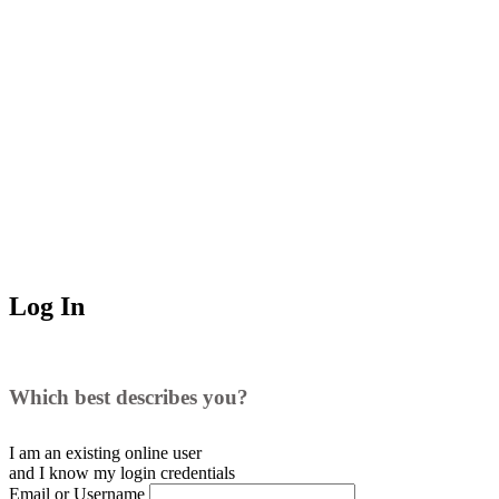
Log In
Which best describes you?
I am an existing
online user
and I
know
my login credentials
Email or Username