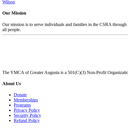
Wilson
Our Mission
Our mission is to serve individuals and families in the CSRA through p
all people.
The YMCA of Greater Augusta is a 501(C)(3) Non-Profit Organizati
About Us
Donate
Memberships
Programs
Privacy Policy
Security Policy
Refund Policy