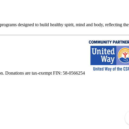
rograms designed to build healthy spirit, mind and body, reflecting the 
on. Donations are tax-exempt FIN: 58-0566254