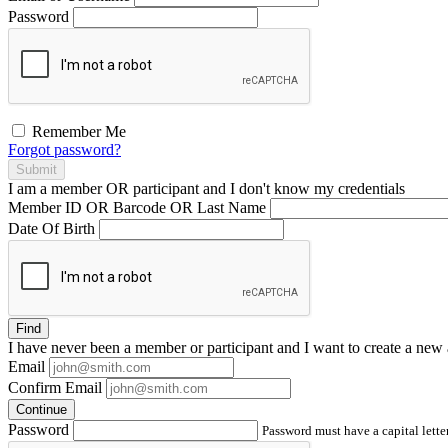
Password
Remember Me
Forgot password?
Submit
I am a
member
OR
participant
and I
don't know
my credentials
Member ID OR Barcode OR Last Name
Date Of Birth
Find
I have
never
been a member or participant and I want to create a
new 
Email
Confirm Email
Continue
Password
Password must have a capital letter