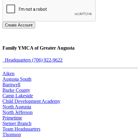
Create Account
Family YMCA of Greater Augusta
Headquarters (706) 922-9622
Aiken
Augusta South
Barnwell
Burke County
Camp Lakeside
Child Development Academy
North Augusta
North Jefferson
Primetime
Steiner Branch
Team Headquarters
Thomson