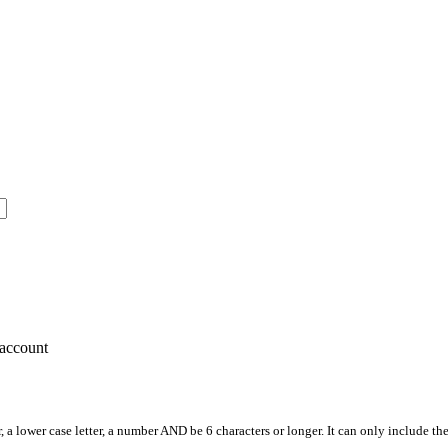
account
, a lower case letter, a number AND be 6 characters or longer. It can only include th