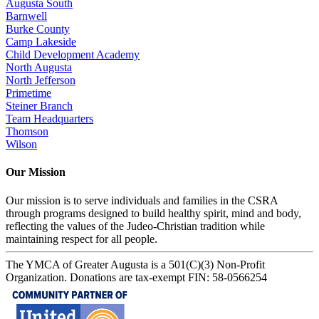
Augusta South
Barnwell
Burke County
Camp Lakeside
Child Development Academy
North Augusta
North Jefferson
Primetime
Steiner Branch
Team Headquarters
Thomson
Wilson
Our Mission
Our mission is to serve individuals and families in the CSRA
through programs designed to build healthy spirit, mind and body,
reflecting the values of the Judeo-Christian tradition while
maintaining respect for all people.
The YMCA of Greater Augusta is a 501(C)(3) Non-Profit
Organization. Donations are tax-exempt FIN: 58-0566254