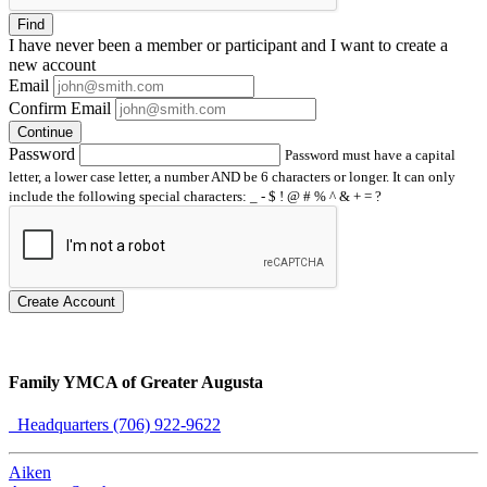
Find
I have
never
been a member or participant and I want to create a
new account
Email
Confirm Email
Continue
Password
Password must have a capital
letter, a lower case letter, a number AND be 6 characters or longer. It can only
include the following special characters: _ - $ ! @ # % ^ & + = ?
Create Account
Family YMCA of Greater Augusta
Headquarters (706) 922-9622
Aiken