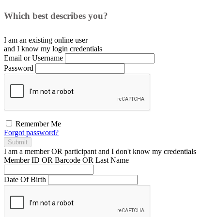
Which best describes you?
I am an existing
online user
and I
know
my login credentials
Email or Username
Password
Remember Me
Forgot password?
Submit
I am a
member
OR
participant
and I
don't know
my credentials
Member ID OR Barcode OR Last Name
Date Of Birth