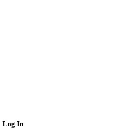
Log In