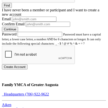
Find
I have
never
been a member or participant and I want to create a
new account
Email
Confirm Email
Continue
Password
Password must have a capital
letter, a lower case letter, a number AND be 6 characters or longer. It can only
include the following special characters: _ - $ ! @ # % ^ & + = ?
Create Account
Family YMCA of Greater Augusta
Headquarters (706) 922-9622
Aiken