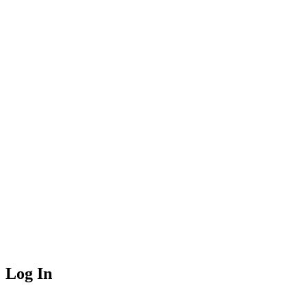
Log In