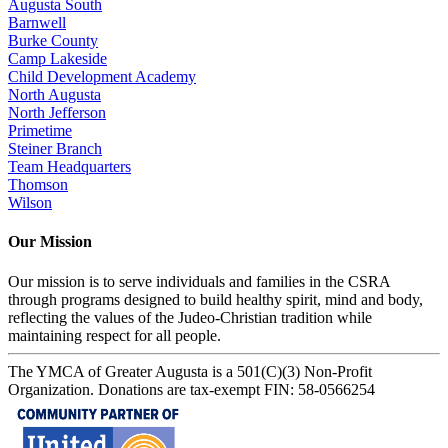
Augusta South
Barnwell
Burke County
Camp Lakeside
Child Development Academy
North Augusta
North Jefferson
Primetime
Steiner Branch
Team Headquarters
Thomson
Wilson
Our Mission
Our mission is to serve individuals and families in the CSRA
through programs designed to build healthy spirit, mind and body,
reflecting the values of the Judeo-Christian tradition while
maintaining respect for all people.
The YMCA of Greater Augusta is a 501(C)(3) Non-Profit
Organization. Donations are tax-exempt FIN: 58-0566254