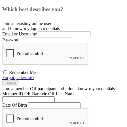
Which best describes you?
I am an existing
online user
and I
know
my login credentials
Email or Username
Password
Remember Me
Forgot password?
Submit
I am a
member
OR
participant
and I
don't know
my credentials
Member ID OR Barcode OR Last Name
Date Of Birth