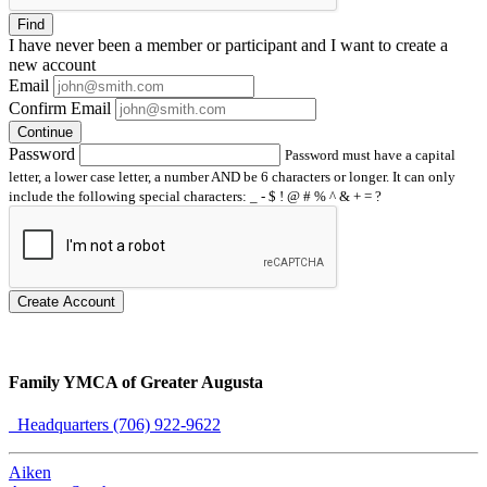
Find
I have
never
been a member or participant and I want to create a
new account
Email
Confirm Email
Continue
Password
Password must have a capital
letter, a lower case letter, a number AND be 6 characters or longer. It can only
include the following special characters: _ - $ ! @ # % ^ & + = ?
Create Account
Family YMCA of Greater Augusta
Headquarters (706) 922-9622
Aiken