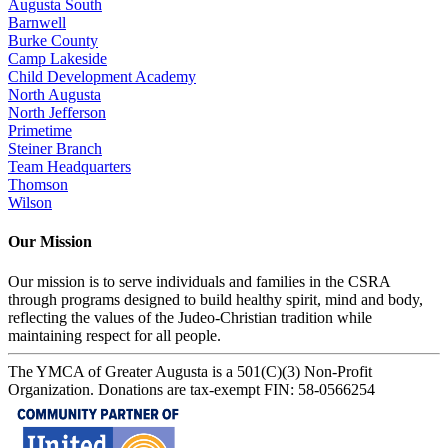
Augusta South
Barnwell
Burke County
Camp Lakeside
Child Development Academy
North Augusta
North Jefferson
Primetime
Steiner Branch
Team Headquarters
Thomson
Wilson
Our Mission
Our mission is to serve individuals and families in the CSRA
through programs designed to build healthy spirit, mind and body,
reflecting the values of the Judeo-Christian tradition while
maintaining respect for all people.
The YMCA of Greater Augusta is a 501(C)(3) Non-Profit
Organization. Donations are tax-exempt FIN: 58-0566254