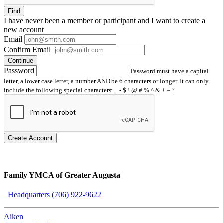
Find
I have
never
been a member or participant and I want to create a
new account
Email
Confirm Email
Continue
Password
Password must have a capital
letter, a lower case letter, a number AND be 6 characters or longer. It can only
include the following special characters: _ - $ ! @ # % ^ & + = ?
Create Account
Family YMCA of Greater Augusta
Headquarters (706) 922-9622
Aiken