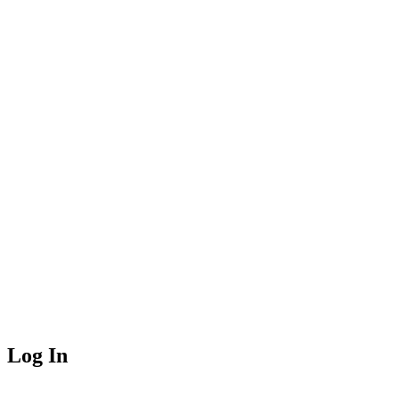
Log In