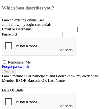
Which best describes you?
I am an existing
online user
and I
know
my login credentials
Email or Username
Password
Remember Me
Forgot password?
Submit
I am a
member
OR
participant
and I
don't know
my credentials
Member ID OR Barcode OR Last Name
Date Of Birth