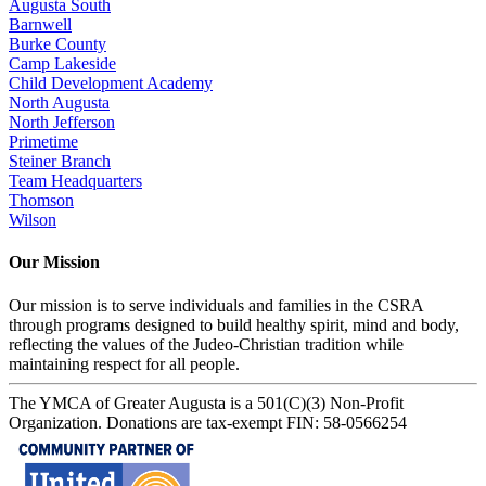
Augusta South
Barnwell
Burke County
Camp Lakeside
Child Development Academy
North Augusta
North Jefferson
Primetime
Steiner Branch
Team Headquarters
Thomson
Wilson
Our Mission
Our mission is to serve individuals and families in the CSRA
through programs designed to build healthy spirit, mind and body,
reflecting the values of the Judeo-Christian tradition while
maintaining respect for all people.
The YMCA of Greater Augusta is a 501(C)(3) Non-Profit
Organization. Donations are tax-exempt FIN: 58-0566254