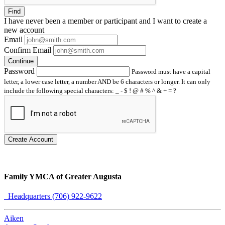
Find
I have
never
been a member or participant and I want to create a
new account
Email
Confirm Email
Continue
Password
Password must have a capital
letter, a lower case letter, a number AND be 6 characters or longer. It can only
include the following special characters: _ - $ ! @ # % ^ & + = ?
Create Account
Family YMCA of Greater Augusta
Headquarters (706) 922-9622
Aiken