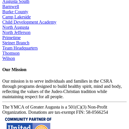
Augusta South
Barnwell
Burke County
Camp Lakeside
Child Development Academy
North Augusta
North Jefferson
Primetime
Steiner Branch
Team Headquarters
Thomson
Wilson
Our Mission
Our mission is to serve individuals and families in the CSRA
through programs designed to build healthy spirit, mind and body,
reflecting the values of the Judeo-Christian tradition while
maintaining respect for all people.
The YMCA of Greater Augusta is a 501(C)(3) Non-Profit
Organization. Donations are tax-exempt FIN: 58-0566254