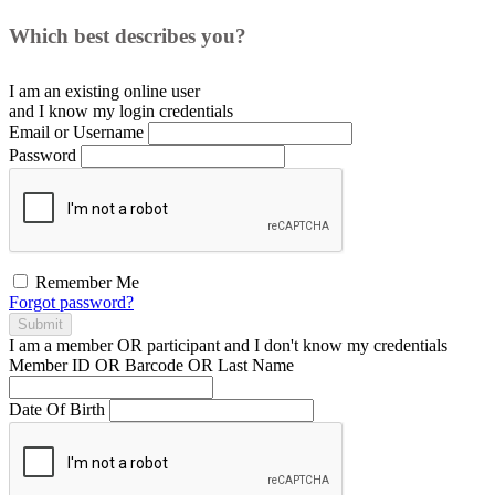
Which best describes you?
I am an existing
online user
and I
know
my login credentials
Email or Username
Password
Remember Me
Forgot password?
Submit
I am a
member
OR
participant
and I
don't know
my credentials
Member ID OR Barcode OR Last Name
Date Of Birth