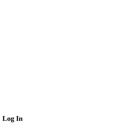
Log In