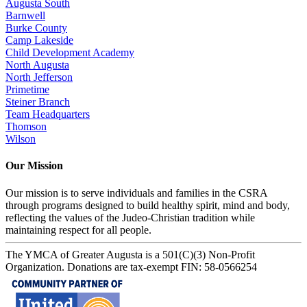
Augusta South
Barnwell
Burke County
Camp Lakeside
Child Development Academy
North Augusta
North Jefferson
Primetime
Steiner Branch
Team Headquarters
Thomson
Wilson
Our Mission
Our mission is to serve individuals and families in the CSRA
through programs designed to build healthy spirit, mind and body,
reflecting the values of the Judeo-Christian tradition while
maintaining respect for all people.
The YMCA of Greater Augusta is a 501(C)(3) Non-Profit
Organization. Donations are tax-exempt FIN: 58-0566254