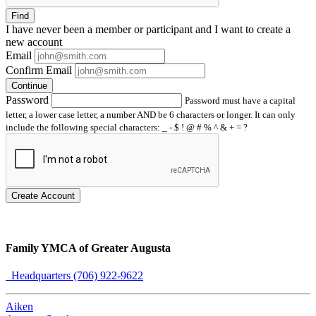
Find
I have
never
been a member or participant and I want to create a
new account
Email
Confirm Email
Continue
Password
Password must have a capital
letter, a lower case letter, a number AND be 6 characters or longer. It can only
include the following special characters: _ - $ ! @ # % ^ & + = ?
Create Account
Family YMCA of Greater Augusta
Headquarters (706) 922-9622
Aiken