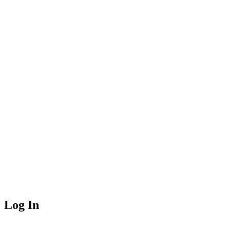
Log In