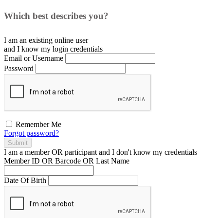
Which best describes you?
I am an existing
online user
and I
know
my login credentials
Email or Username
Password
Remember Me
Forgot password?
Submit
I am a
member
OR
participant
and I
don't know
my credentials
Member ID OR Barcode OR Last Name
Date Of Birth