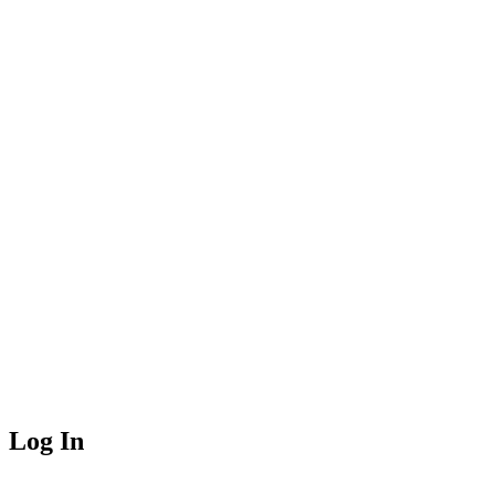
Log In