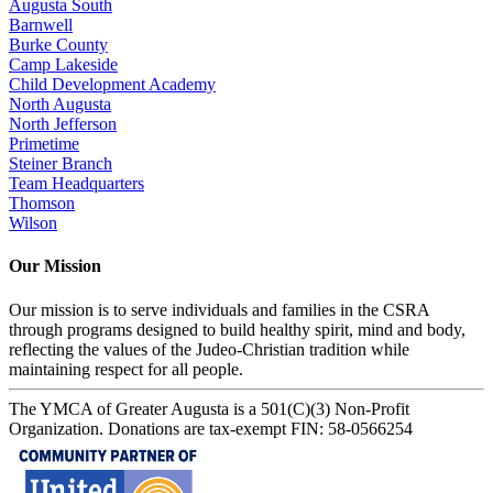
Augusta South
Barnwell
Burke County
Camp Lakeside
Child Development Academy
North Augusta
North Jefferson
Primetime
Steiner Branch
Team Headquarters
Thomson
Wilson
Our Mission
Our mission is to serve individuals and families in the CSRA
through programs designed to build healthy spirit, mind and body,
reflecting the values of the Judeo-Christian tradition while
maintaining respect for all people.
The YMCA of Greater Augusta is a 501(C)(3) Non-Profit
Organization. Donations are tax-exempt FIN: 58-0566254