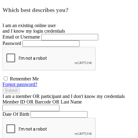
Which best describes you?
I am an existing
online user
and I
know
my login credentials
Email or Username
Password
Remember Me
Forgot password?
Submit
I am a
member
OR
participant
and I
don't know
my credentials
Member ID OR Barcode OR Last Name
Date Of Birth