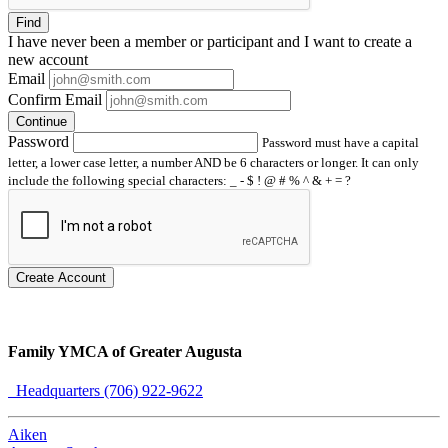
Find
I have
never
been a member or participant and I want to create a
new account
Email
Confirm Email
Continue
Password
Password must have a capital
letter, a lower case letter, a number AND be 6 characters or longer. It can only
include the following special characters: _ - $ ! @ # % ^ & + = ?
Create Account
Family YMCA of Greater Augusta
Headquarters (706) 922-9622
Aiken