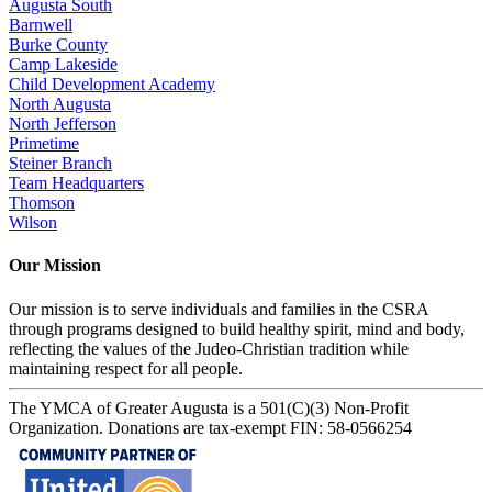
Augusta South
Barnwell
Burke County
Camp Lakeside
Child Development Academy
North Augusta
North Jefferson
Primetime
Steiner Branch
Team Headquarters
Thomson
Wilson
Our Mission
Our mission is to serve individuals and families in the CSRA
through programs designed to build healthy spirit, mind and body,
reflecting the values of the Judeo-Christian tradition while
maintaining respect for all people.
The YMCA of Greater Augusta is a 501(C)(3) Non-Profit
Organization. Donations are tax-exempt FIN: 58-0566254