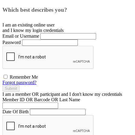
Which best describes you?
I am an existing
online user
and I
know
my login credentials
Email or Username
Password
Remember Me
Forgot password?
Submit
I am a
member
OR
participant
and I
don't know
my credentials
Member ID OR Barcode OR Last Name
Date Of Birth