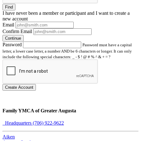
Find
I have
never
been a member or participant and I want to create a
new account
Email
Confirm Email
Continue
Password
Password must have a capital
letter, a lower case letter, a number AND be 6 characters or longer. It can only
include the following special characters: _ - $ ! @ # % ^ & + = ?
Create Account
Family YMCA of Greater Augusta
Headquarters (706) 922-9622
Aiken