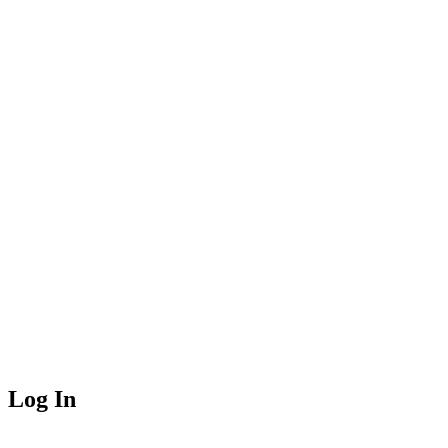
Log In