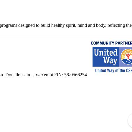
rograms designed to build healthy spirit, mind and body, reflecting the 
on. Donations are tax-exempt FIN: 58-0566254