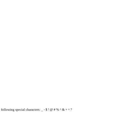
e following special characters: _ - $ ! @ # % ^ & + = ?