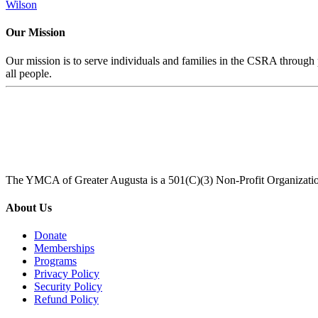
Wilson
Our Mission
Our mission is to serve individuals and families in the CSRA through p
all people.
The YMCA of Greater Augusta is a 501(C)(3) Non-Profit Organizati
About Us
Donate
Memberships
Programs
Privacy Policy
Security Policy
Refund Policy