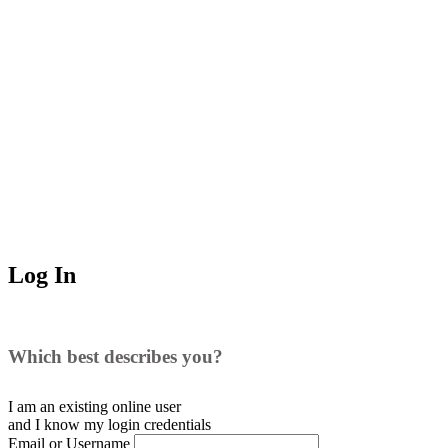
Log In
Which best describes you?
I am an existing
online user
and I
know
my login credentials
Email or Username