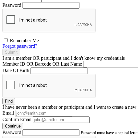
Password
Remember Me
Forgot password?
Submit
I am a
member
OR
participant
and I
don't know
my credentials
Member ID OR Barcode OR Last Name
Date Of Birth
Find
I have
never
been a member or participant and I want to create a
new 
Email
Confirm Email
Continue
Password
Password must have a capital letter