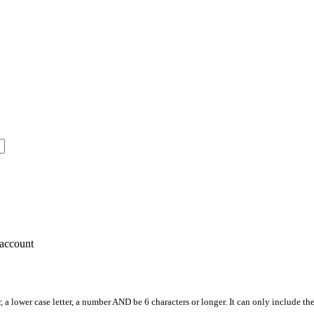
account
, a lower case letter, a number AND be 6 characters or longer. It can only include th