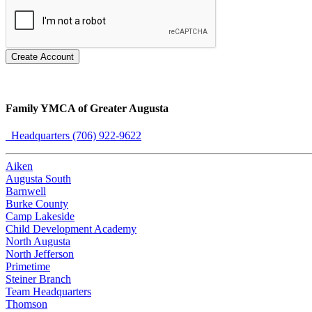
Create Account
Family YMCA of Greater Augusta
Headquarters (706) 922-9622
Aiken
Augusta South
Barnwell
Burke County
Camp Lakeside
Child Development Academy
North Augusta
North Jefferson
Primetime
Steiner Branch
Team Headquarters
Thomson