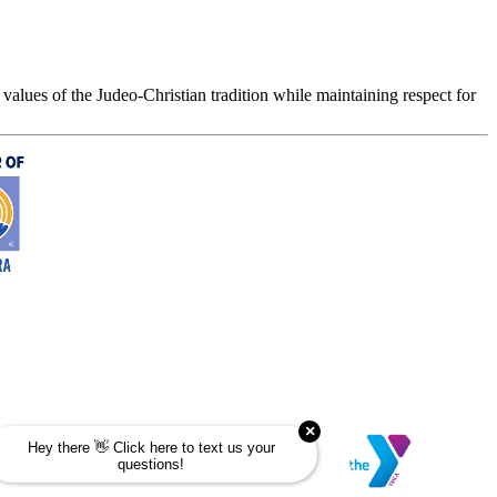
values of the Judeo-Christian tradition while maintaining respect for