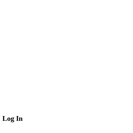
Log In