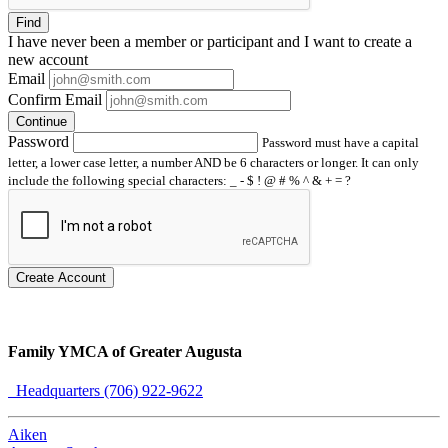
Find
I have
never
been a member or participant and I want to create a
new account
Email
Confirm Email
Continue
Password
Password must have a capital
letter, a lower case letter, a number AND be 6 characters or longer. It can only
include the following special characters: _ - $ ! @ # % ^ & + = ?
Create Account
Family YMCA of Greater Augusta
Headquarters (706) 922-9622
Aiken