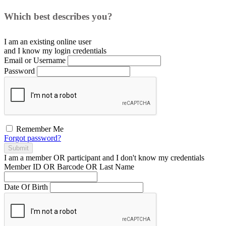
Which best describes you?
I am an existing
online user
and I
know
my login credentials
Email or Username
Password
Remember Me
Forgot password?
Submit
I am a
member
OR
participant
and I
don't know
my credentials
Member ID OR Barcode OR Last Name
Date Of Birth