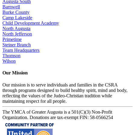
Augusta South
Barnwell
Burke County
Camp Lakeside
Child Development Academy
North Augusta
North Jefferson
Primetime
Steiner Branch
Team Headquarters
Thomson
Wilson
Our Mission
Our mission is to serve individuals and families in the CSRA
through programs designed to build healthy spirit, mind and body,
reflecting the values of the Judeo-Christian tradition while
maintaining respect for all people.
The YMCA of Greater Augusta is a 501(C)(3) Non-Profit
Organization. Donations are tax-exempt FIN: 58-0566254