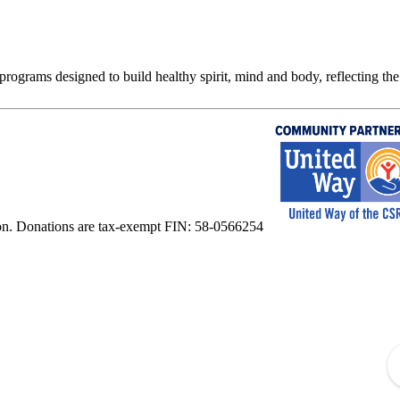
rograms designed to build healthy spirit, mind and body, reflecting the 
on. Donations are tax-exempt FIN: 58-0566254