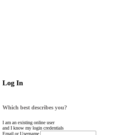
Log In
Which best describes you?
I am an existing
online user
and I
know
my login credentials
Email or Username