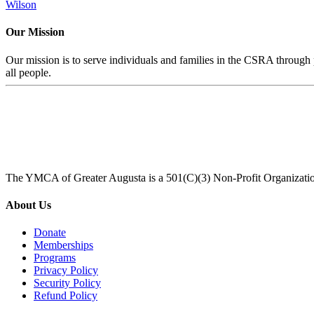
Wilson
Our Mission
Our mission is to serve individuals and families in the CSRA through p
all people.
The YMCA of Greater Augusta is a 501(C)(3) Non-Profit Organizati
About Us
Donate
Memberships
Programs
Privacy Policy
Security Policy
Refund Policy