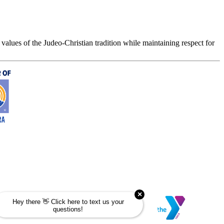
values of the Judeo-Christian tradition while maintaining respect for