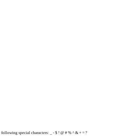
e following special characters: _ - $ ! @ # % ^ & + = ?