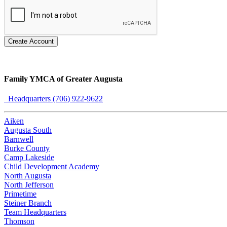
Create Account
Family YMCA of Greater Augusta
Headquarters (706) 922-9622
Aiken
Augusta South
Barnwell
Burke County
Camp Lakeside
Child Development Academy
North Augusta
North Jefferson
Primetime
Steiner Branch
Team Headquarters
Thomson