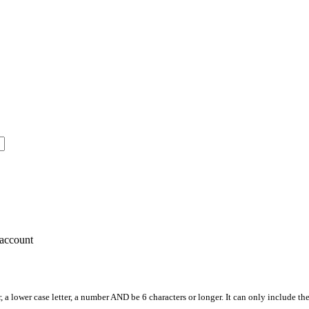
account
, a lower case letter, a number AND be 6 characters or longer. It can only include th