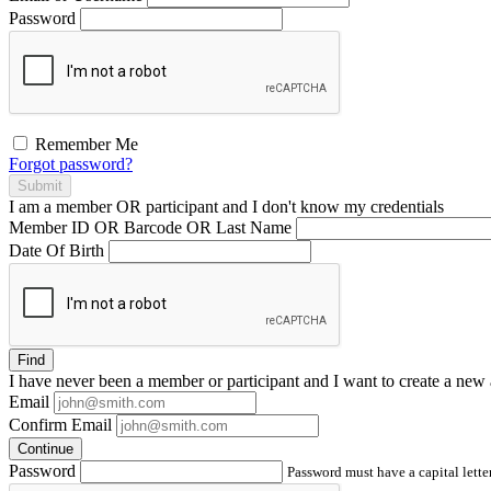
Password
Remember Me
Forgot password?
Submit
I am a
member
OR
participant
and I
don't know
my credentials
Member ID OR Barcode OR Last Name
Date Of Birth
Find
I have
never
been a member or participant and I want to create a
new 
Email
Confirm Email
Continue
Password
Password must have a capital letter