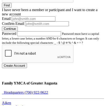
Find
I have
never
been a member or participant and I want to create a
new account
Email
Confirm Email
Continue
Password
Password must have a capital
letter, a lower case letter, a number AND be 6 characters or longer. It can only
include the following special characters: _ - $ ! @ # % ^ & + = ?
Create Account
Family YMCA of Greater Augusta
Headquarters (706) 922-9622
Aiken