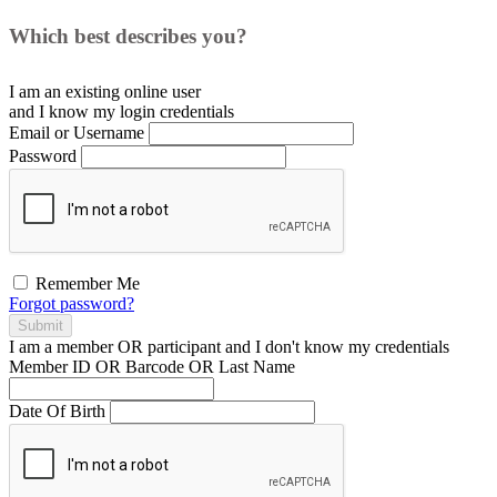
Which best describes you?
I am an existing
online user
and I
know
my login credentials
Email or Username
Password
Remember Me
Forgot password?
Submit
I am a
member
OR
participant
and I
don't know
my credentials
Member ID OR Barcode OR Last Name
Date Of Birth