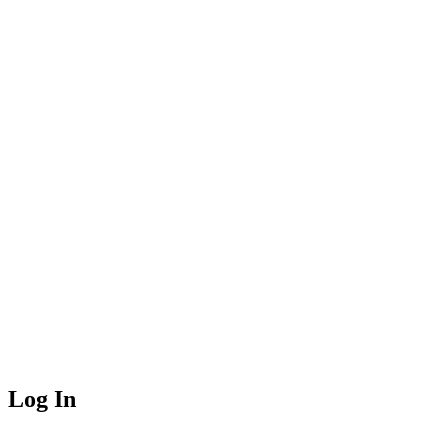
Log In