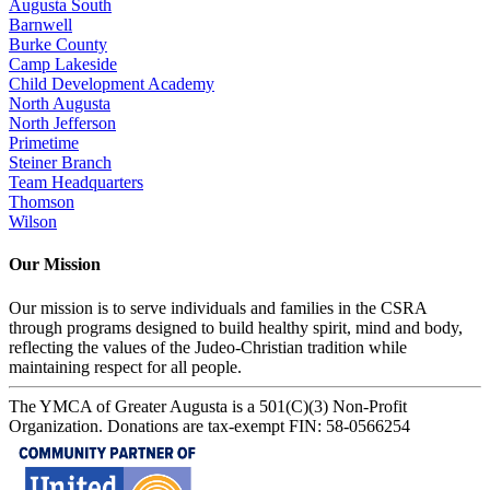
Augusta South
Barnwell
Burke County
Camp Lakeside
Child Development Academy
North Augusta
North Jefferson
Primetime
Steiner Branch
Team Headquarters
Thomson
Wilson
Our Mission
Our mission is to serve individuals and families in the CSRA
through programs designed to build healthy spirit, mind and body,
reflecting the values of the Judeo-Christian tradition while
maintaining respect for all people.
The YMCA of Greater Augusta is a 501(C)(3) Non-Profit
Organization. Donations are tax-exempt FIN: 58-0566254