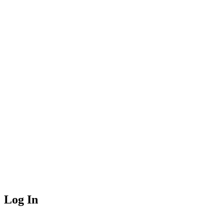
Log In