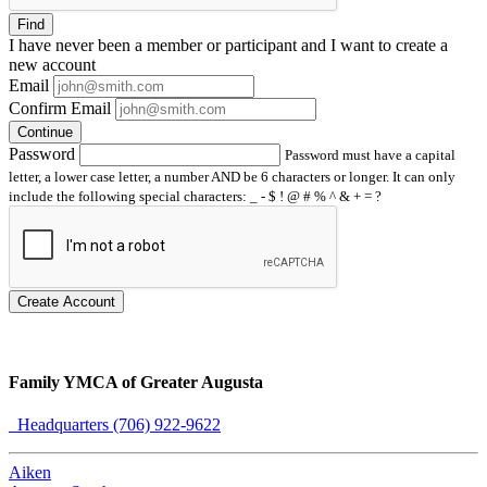
Find
I have
never
been a member or participant and I want to create a
new account
Email
Confirm Email
Continue
Password
Password must have a capital
letter, a lower case letter, a number AND be 6 characters or longer. It can only
include the following special characters: _ - $ ! @ # % ^ & + = ?
Create Account
Family YMCA of Greater Augusta
Headquarters (706) 922-9622
Aiken