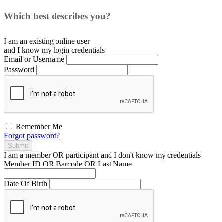
Which best describes you?
I am an existing
online user
and I
know
my login credentials
Email or Username
Password
Remember Me
Forgot password?
Submit
I am a
member
OR
participant
and I
don't know
my credentials
Member ID OR Barcode OR Last Name
Date Of Birth