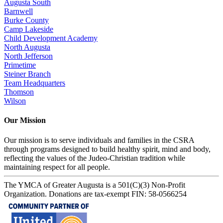
Augusta South
Barnwell
Burke County
Camp Lakeside
Child Development Academy
North Augusta
North Jefferson
Primetime
Steiner Branch
Team Headquarters
Thomson
Wilson
Our Mission
Our mission is to serve individuals and families in the CSRA
through programs designed to build healthy spirit, mind and body,
reflecting the values of the Judeo-Christian tradition while
maintaining respect for all people.
The YMCA of Greater Augusta is a 501(C)(3) Non-Profit
Organization. Donations are tax-exempt FIN: 58-0566254