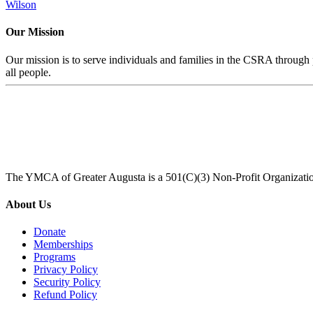
Wilson
Our Mission
Our mission is to serve individuals and families in the CSRA through p
all people.
The YMCA of Greater Augusta is a 501(C)(3) Non-Profit Organizati
About Us
Donate
Memberships
Programs
Privacy Policy
Security Policy
Refund Policy