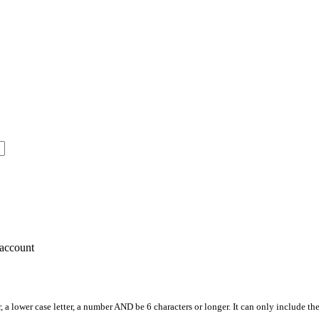
account
, a lower case letter, a number AND be 6 characters or longer. It can only include th