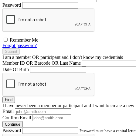
Password
Remember Me
Forgot password?
Submit
I am a
member
OR
participant
and I
don't know
my credentials
Member ID OR Barcode OR Last Name
Date Of Birth
Find
I have
never
been a member or participant and I want to create a
new 
Email
Confirm Email
Continue
Password
Password must have a capital letter