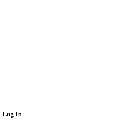
Log In