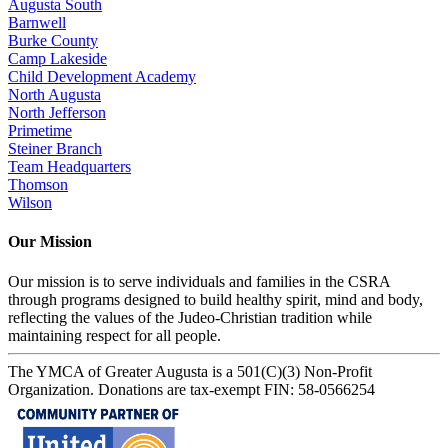
Augusta South
Barnwell
Burke County
Camp Lakeside
Child Development Academy
North Augusta
North Jefferson
Primetime
Steiner Branch
Team Headquarters
Thomson
Wilson
Our Mission
Our mission is to serve individuals and families in the CSRA
through programs designed to build healthy spirit, mind and body,
reflecting the values of the Judeo-Christian tradition while
maintaining respect for all people.
The YMCA of Greater Augusta is a 501(C)(3) Non-Profit
Organization. Donations are tax-exempt FIN: 58-0566254