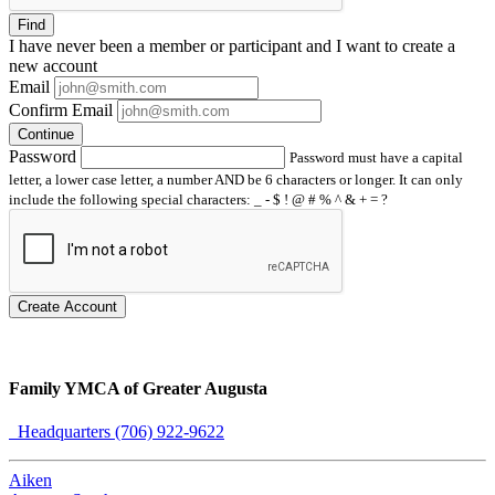
Find
I have
never
been a member or participant and I want to create a
new account
Email
Confirm Email
Continue
Password
Password must have a capital
letter, a lower case letter, a number AND be 6 characters or longer. It can only
include the following special characters: _ - $ ! @ # % ^ & + = ?
Create Account
Family YMCA of Greater Augusta
Headquarters (706) 922-9622
Aiken