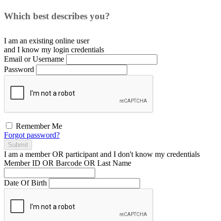
Which best describes you?
I am an existing
online user
and I
know
my login credentials
Email or Username
Password
Remember Me
Forgot password?
Submit
I am a
member
OR
participant
and I
don't know
my credentials
Member ID OR Barcode OR Last Name
Date Of Birth