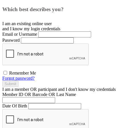
Which best describes you?
I am an existing
online user
and I
know
my login credentials
Email or Username
Password
Remember Me
Forgot password?
Submit
I am a
member
OR
participant
and I
don't know
my credentials
Member ID OR Barcode OR Last Name
Date Of Birth