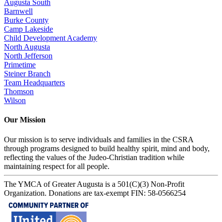
Augusta South
Barnwell
Burke County
Camp Lakeside
Child Development Academy
North Augusta
North Jefferson
Primetime
Steiner Branch
Team Headquarters
Thomson
Wilson
Our Mission
Our mission is to serve individuals and families in the CSRA
through programs designed to build healthy spirit, mind and body,
reflecting the values of the Judeo-Christian tradition while
maintaining respect for all people.
The YMCA of Greater Augusta is a 501(C)(3) Non-Profit
Organization. Donations are tax-exempt FIN: 58-0566254