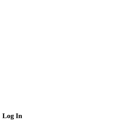
Log In