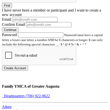
Find
I have
never
been a member or participant and I want to create a
new account
Email
Confirm Email
Continue
Password
Password must have a capital
letter, a lower case letter, a number AND be 6 characters or longer. It can only
include the following special characters: _ - $ ! @ # % ^ & + = ?
Create Account
Family YMCA of Greater Augusta
Headquarters (706) 922-9622
Aiken