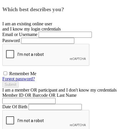
Which best describes you?
I am an existing
online user
and I
know
my login credentials
Email or Username
Password
Remember Me
Forgot password?
Submit
I am a
member
OR
participant
and I
don't know
my credentials
Member ID OR Barcode OR Last Name
Date Of Birth