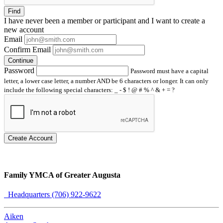
Find
I have
never
been a member or participant and I want to create a
new account
Email
Confirm Email
Continue
Password
Password must have a capital
letter, a lower case letter, a number AND be 6 characters or longer. It can only
include the following special characters: _ - $ ! @ # % ^ & + = ?
Create Account
Family YMCA of Greater Augusta
Headquarters (706) 922-9622
Aiken