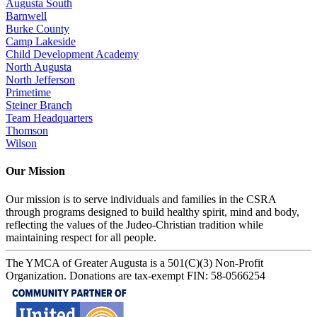
Augusta South
Barnwell
Burke County
Camp Lakeside
Child Development Academy
North Augusta
North Jefferson
Primetime
Steiner Branch
Team Headquarters
Thomson
Wilson
Our Mission
Our mission is to serve individuals and families in the CSRA
through programs designed to build healthy spirit, mind and body,
reflecting the values of the Judeo-Christian tradition while
maintaining respect for all people.
The YMCA of Greater Augusta is a 501(C)(3) Non-Profit
Organization. Donations are tax-exempt FIN: 58-0566254