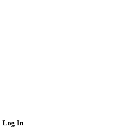
Log In