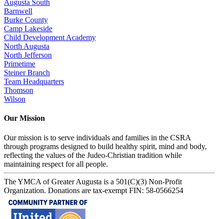
Augusta South
Barnwell
Burke County
Camp Lakeside
Child Development Academy
North Augusta
North Jefferson
Primetime
Steiner Branch
Team Headquarters
Thomson
Wilson
Our Mission
Our mission is to serve individuals and families in the CSRA
through programs designed to build healthy spirit, mind and body,
reflecting the values of the Judeo-Christian tradition while
maintaining respect for all people.
The YMCA of Greater Augusta is a 501(C)(3) Non-Profit
Organization. Donations are tax-exempt FIN: 58-0566254