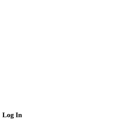
Log In