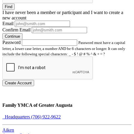
Find
I have
never
been a member or participant and I want to create a
new account
Email
Confirm Email
Continue
Password
Password must have a capital
letter, a lower case letter, a number AND be 6 characters or longer. It can only
include the following special characters: _ - $ ! @ # % ^ & + = ?
Create Account
Family YMCA of Greater Augusta
Headquarters (706) 922-9622
Aiken