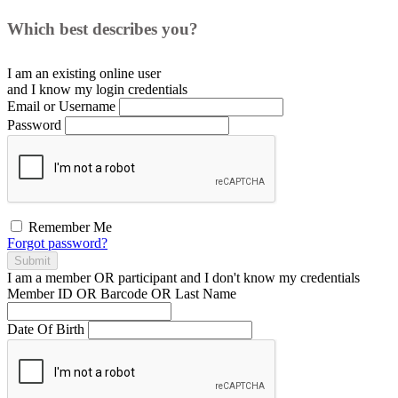
Which best describes you?
I am an existing
online user
and I
know
my login credentials
Email or Username
Password
Remember Me
Forgot password?
Submit
I am a
member
OR
participant
and I
don't know
my credentials
Member ID OR Barcode OR Last Name
Date Of Birth