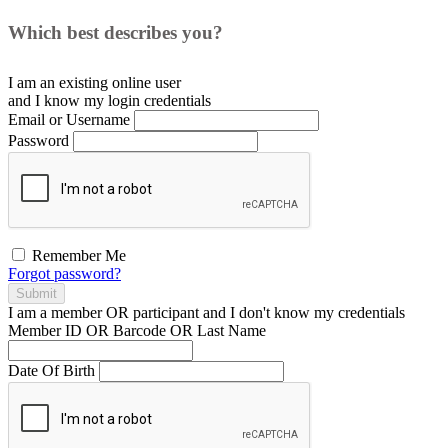
Which best describes you?
I am an existing
online user
and I
know
my login credentials
Email or Username
Password
Remember Me
Forgot password?
Submit
I am a
member
OR
participant
and I
don't know
my credentials
Member ID OR Barcode OR Last Name
Date Of Birth