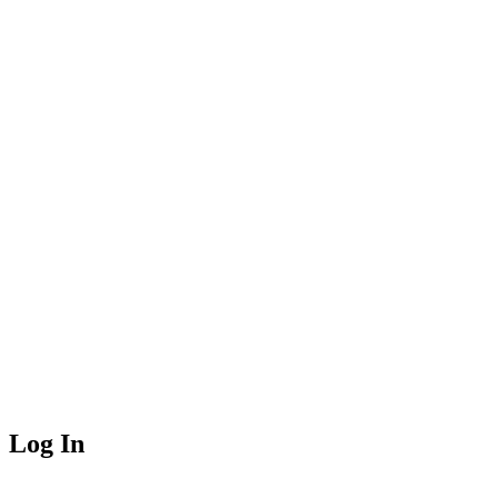
Log In