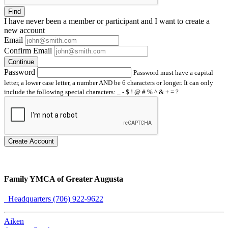
Find
I have
never
been a member or participant and I want to create a
new account
Email
Confirm Email
Continue
Password
Password must have a capital
letter, a lower case letter, a number AND be 6 characters or longer. It can only
include the following special characters: _ - $ ! @ # % ^ & + = ?
Create Account
Family YMCA of Greater Augusta
Headquarters (706) 922-9622
Aiken