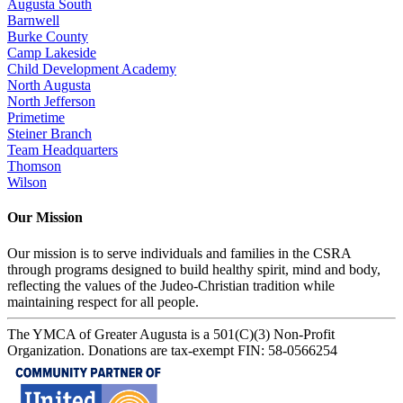
Augusta South
Barnwell
Burke County
Camp Lakeside
Child Development Academy
North Augusta
North Jefferson
Primetime
Steiner Branch
Team Headquarters
Thomson
Wilson
Our Mission
Our mission is to serve individuals and families in the CSRA
through programs designed to build healthy spirit, mind and body,
reflecting the values of the Judeo-Christian tradition while
maintaining respect for all people.
The YMCA of Greater Augusta is a 501(C)(3) Non-Profit
Organization. Donations are tax-exempt FIN: 58-0566254