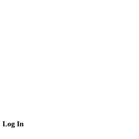
Log In