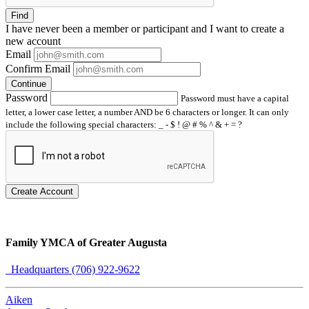
Find
I have
never
been a member or participant and I want to create a
new account
Email
Confirm Email
Continue
Password
Password must have a capital
letter, a lower case letter, a number AND be 6 characters or longer. It can only
include the following special characters: _ - $ ! @ # % ^ & + = ?
Create Account
Family YMCA of Greater Augusta
Headquarters (706) 922-9622
Aiken