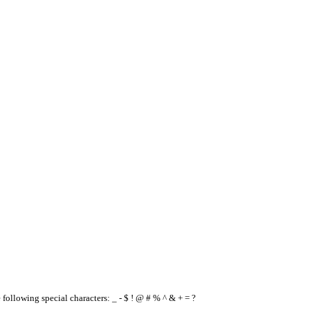
e following special characters: _ - $ ! @ # % ^ & + = ?