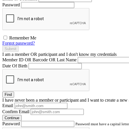
Password
Remember Me
Forgot password?
Submit
I am a
member
OR
participant
and I
don't know
my credentials
Member ID OR Barcode OR Last Name
Date Of Birth
Find
I have
never
been a member or participant and I want to create a
new 
Email
Confirm Email
Continue
Password
Password must have a capital letter