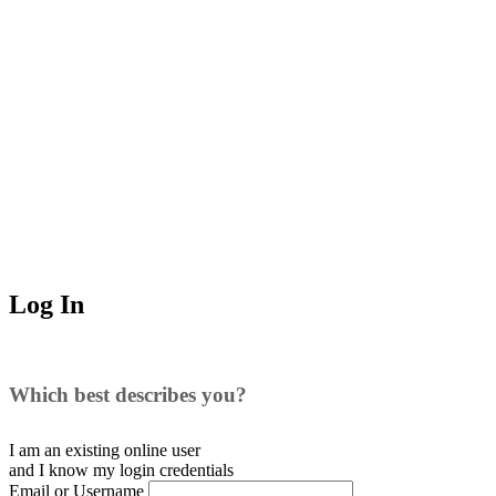
Log In
Which best describes you?
I am an existing
online user
and I
know
my login credentials
Email or Username