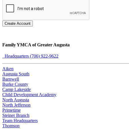
Create Account
Family YMCA of Greater Augusta
Headquarters (706) 922-9622
Aiken
Augusta South
Barnwell
Burke County
Camp Lakeside
Child Development Academy
North Augusta
North Jefferson
Primetime
Steiner Branch
Team Headquarters
Thomson