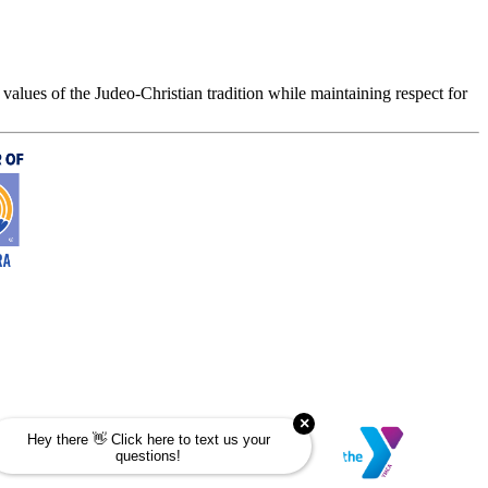
values of the Judeo-Christian tradition while maintaining respect for