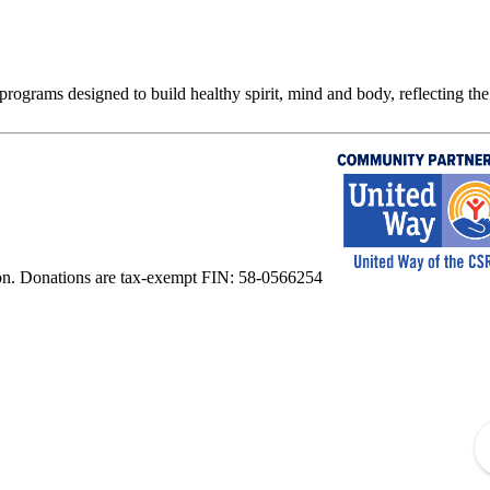
rograms designed to build healthy spirit, mind and body, reflecting the 
on. Donations are tax-exempt FIN: 58-0566254