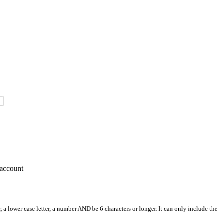
account
, a lower case letter, a number AND be 6 characters or longer. It can only include th