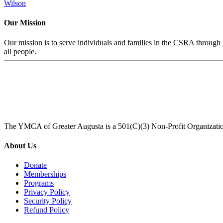
Wilson
Our Mission
Our mission is to serve individuals and families in the CSRA through p
all people.
The YMCA of Greater Augusta is a 501(C)(3) Non-Profit Organizati
About Us
Donate
Memberships
Programs
Privacy Policy
Security Policy
Refund Policy