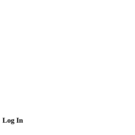
Log In