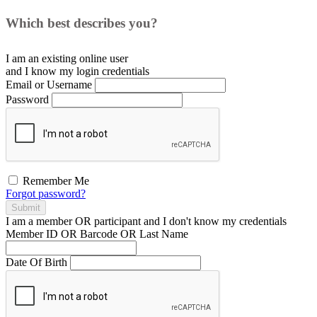
Which best describes you?
I am an existing
online user
and I
know
my login credentials
Email or Username
Password
Remember Me
Forgot password?
Submit
I am a
member
OR
participant
and I
don't know
my credentials
Member ID OR Barcode OR Last Name
Date Of Birth