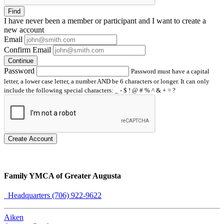
Find
I have
never
been a member or participant and I want to create a
new account
Email
Confirm Email
Continue
Password
Password must have a capital
letter, a lower case letter, a number AND be 6 characters or longer. It can only
include the following special characters: _ - $ ! @ # % ^ & + = ?
Create Account
Family YMCA of Greater Augusta
Headquarters (706) 922-9622
Aiken