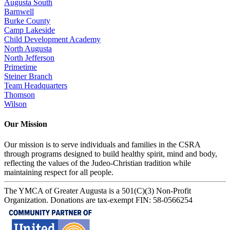
Augusta South
Barnwell
Burke County
Camp Lakeside
Child Development Academy
North Augusta
North Jefferson
Primetime
Steiner Branch
Team Headquarters
Thomson
Wilson
Our Mission
Our mission is to serve individuals and families in the CSRA
through programs designed to build healthy spirit, mind and body,
reflecting the values of the Judeo-Christian tradition while
maintaining respect for all people.
The YMCA of Greater Augusta is a 501(C)(3) Non-Profit
Organization. Donations are tax-exempt FIN: 58-0566254