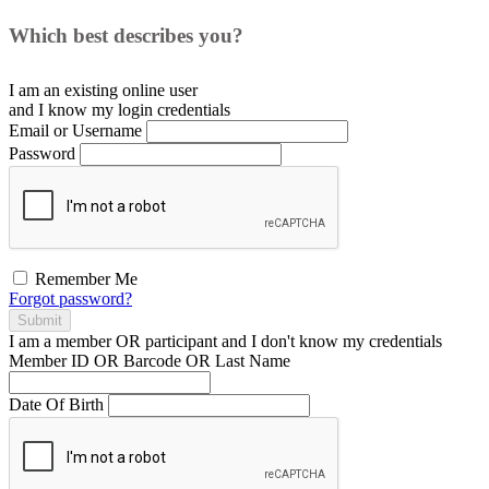
Which best describes you?
I am an existing
online user
and I
know
my login credentials
Email or Username
Password
Remember Me
Forgot password?
Submit
I am a
member
OR
participant
and I
don't know
my credentials
Member ID OR Barcode OR Last Name
Date Of Birth