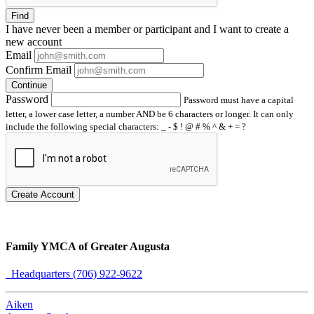
Find
I have
never
been a member or participant and I want to create a
new account
Email
Confirm Email
Continue
Password
Password must have a capital
letter, a lower case letter, a number AND be 6 characters or longer. It can only
include the following special characters: _ - $ ! @ # % ^ & + = ?
Create Account
Family YMCA of Greater Augusta
Headquarters (706) 922-9622
Aiken