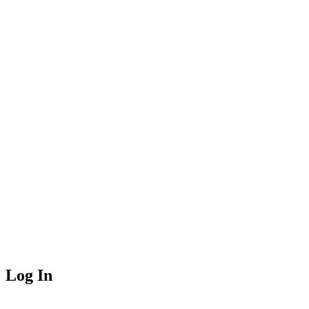
Log In