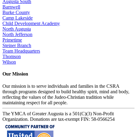
Augusta South
Barnwell
Burke County
Camp Lakeside
Child Development Academy
North Augusta
North Jefferson
Primetime
Steiner Branch
Team Headquarters
Thomson
Wilson
Our Mission
Our mission is to serve individuals and families in the CSRA
through programs designed to build healthy spirit, mind and body,
reflecting the values of the Judeo-Christian tradition while
maintaining respect for all people.
The YMCA of Greater Augusta is a 501(C)(3) Non-Profit
Organization. Donations are tax-exempt FIN: 58-0566254