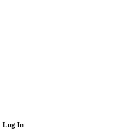
Log In