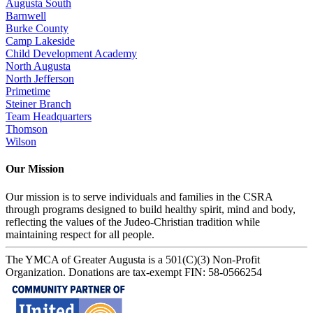
Augusta South
Barnwell
Burke County
Camp Lakeside
Child Development Academy
North Augusta
North Jefferson
Primetime
Steiner Branch
Team Headquarters
Thomson
Wilson
Our Mission
Our mission is to serve individuals and families in the CSRA
through programs designed to build healthy spirit, mind and body,
reflecting the values of the Judeo-Christian tradition while
maintaining respect for all people.
The YMCA of Greater Augusta is a 501(C)(3) Non-Profit
Organization. Donations are tax-exempt FIN: 58-0566254