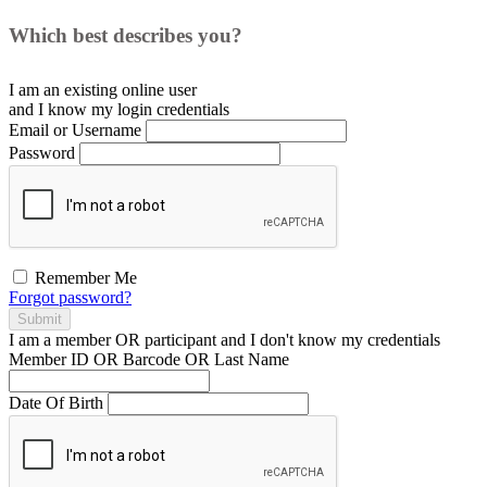
Which best describes you?
I am an existing
online user
and I
know
my login credentials
Email or Username
Password
Remember Me
Forgot password?
Submit
I am a
member
OR
participant
and I
don't know
my credentials
Member ID OR Barcode OR Last Name
Date Of Birth