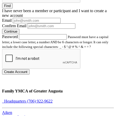
Find
I have
never
been a member or participant and I want to create a
new account
Email
Confirm Email
Continue
Password
Password must have a capital
letter, a lower case letter, a number AND be 6 characters or longer. It can only
include the following special characters: _ - $ ! @ # % ^ & + = ?
Create Account
Family YMCA of Greater Augusta
Headquarters (706) 922-9622
Aiken