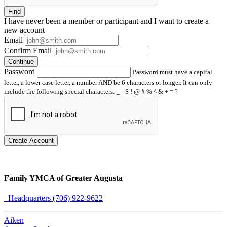
Find
I have
never
been a member or participant and I want to create a
new account
Email
Confirm Email
Continue
Password
Password must have a capital
letter, a lower case letter, a number AND be 6 characters or longer. It can only
include the following special characters: _ - $ ! @ # % ^ & + = ?
Create Account
Family YMCA of Greater Augusta
Headquarters (706) 922-9622
Aiken