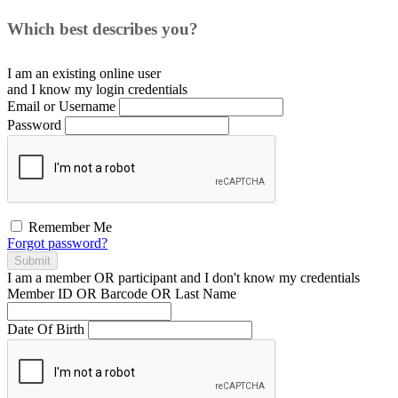
Which best describes you?
I am an existing
online user
and I
know
my login credentials
Email or Username
Password
Remember Me
Forgot password?
Submit
I am a
member
OR
participant
and I
don't know
my credentials
Member ID OR Barcode OR Last Name
Date Of Birth