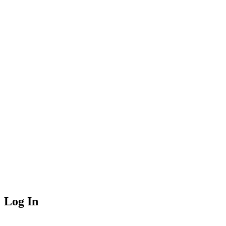
Log In