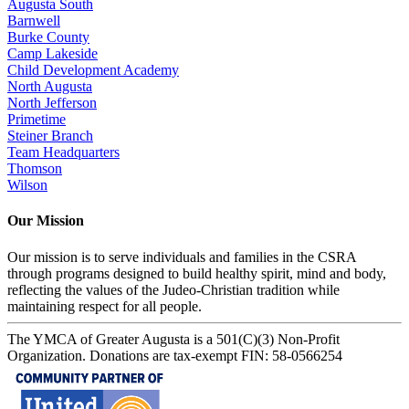
Augusta South
Barnwell
Burke County
Camp Lakeside
Child Development Academy
North Augusta
North Jefferson
Primetime
Steiner Branch
Team Headquarters
Thomson
Wilson
Our Mission
Our mission is to serve individuals and families in the CSRA
through programs designed to build healthy spirit, mind and body,
reflecting the values of the Judeo-Christian tradition while
maintaining respect for all people.
The YMCA of Greater Augusta is a 501(C)(3) Non-Profit
Organization. Donations are tax-exempt FIN: 58-0566254