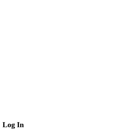
Log In