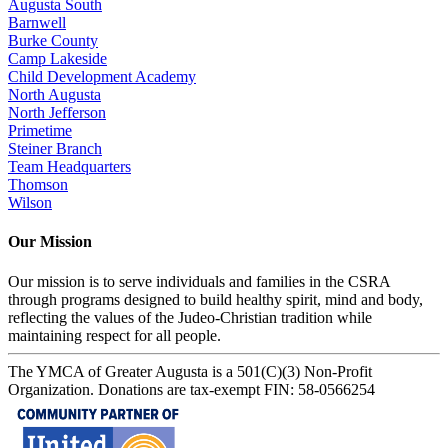
Augusta South
Barnwell
Burke County
Camp Lakeside
Child Development Academy
North Augusta
North Jefferson
Primetime
Steiner Branch
Team Headquarters
Thomson
Wilson
Our Mission
Our mission is to serve individuals and families in the CSRA
through programs designed to build healthy spirit, mind and body,
reflecting the values of the Judeo-Christian tradition while
maintaining respect for all people.
The YMCA of Greater Augusta is a 501(C)(3) Non-Profit
Organization. Donations are tax-exempt FIN: 58-0566254