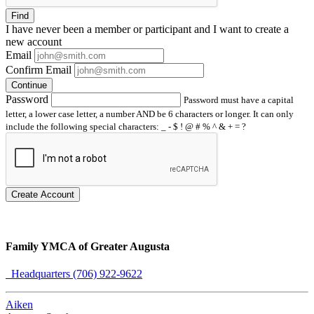
Find
I have
never
been a member or participant and I want to create a
new account
Email
Confirm Email
Continue
Password
Password must have a capital
letter, a lower case letter, a number AND be 6 characters or longer. It can only
include the following special characters: _ - $ ! @ # % ^ & + = ?
Create Account
Family YMCA of Greater Augusta
Headquarters (706) 922-9622
Aiken