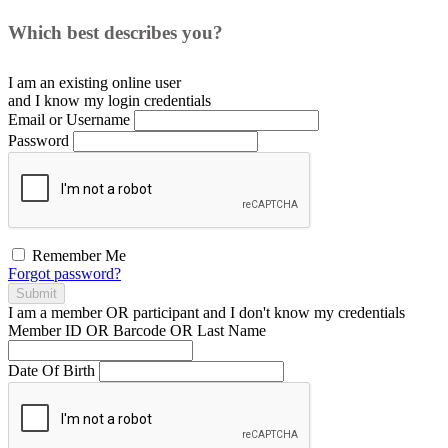
Which best describes you?
I am an existing
online user
and I
know
my login credentials
Email or Username
Password
Remember Me
Forgot password?
Submit
I am a
member
OR
participant
and I
don't know
my credentials
Member ID OR Barcode OR Last Name
Date Of Birth