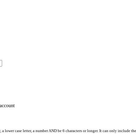
account
, a lower case letter, a number AND be 6 characters or longer. It can only include th