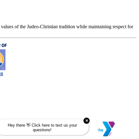
values of the Judeo-Christian tradition while maintaining respect for