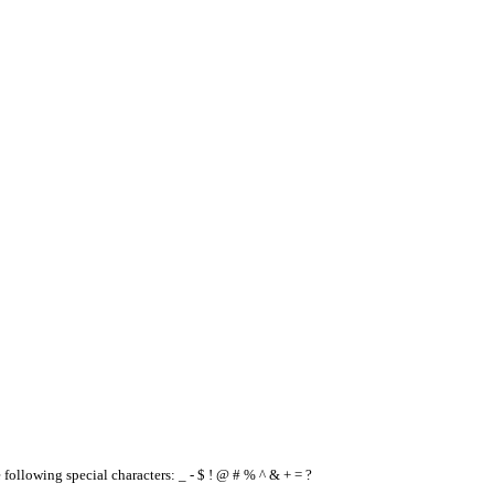
e following special characters: _ - $ ! @ # % ^ & + = ?