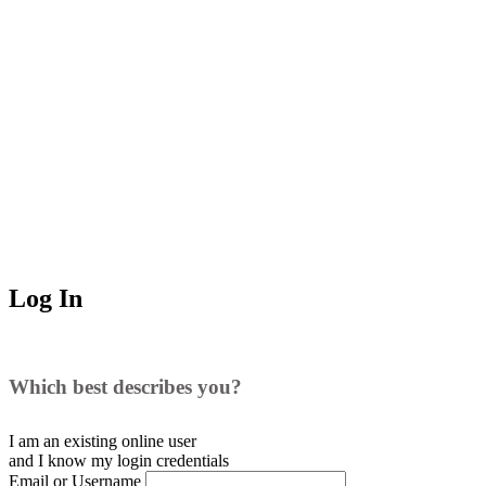
Log In
Which best describes you?
I am an existing
online user
and I
know
my login credentials
Email or Username