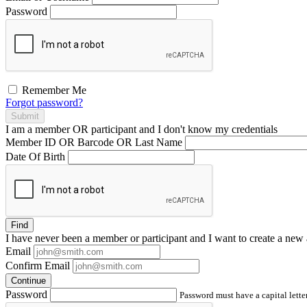
Password
Remember Me
Forgot password?
Submit
I am a
member
OR
participant
and I
don't know
my credentials
Member ID OR Barcode OR Last Name
Date Of Birth
Find
I have
never
been a member or participant and I want to create a
new 
Email
Confirm Email
Continue
Password
Password must have a capital letter