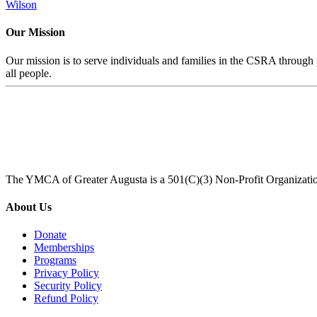
Wilson
Our Mission
Our mission is to serve individuals and families in the CSRA through p
all people.
The YMCA of Greater Augusta is a 501(C)(3) Non-Profit Organizati
About Us
Donate
Memberships
Programs
Privacy Policy
Security Policy
Refund Policy