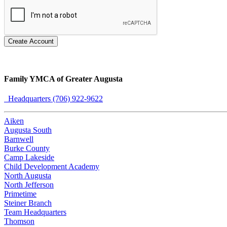
Create Account
Family YMCA of Greater Augusta
Headquarters (706) 922-9622
Aiken
Augusta South
Barnwell
Burke County
Camp Lakeside
Child Development Academy
North Augusta
North Jefferson
Primetime
Steiner Branch
Team Headquarters
Thomson