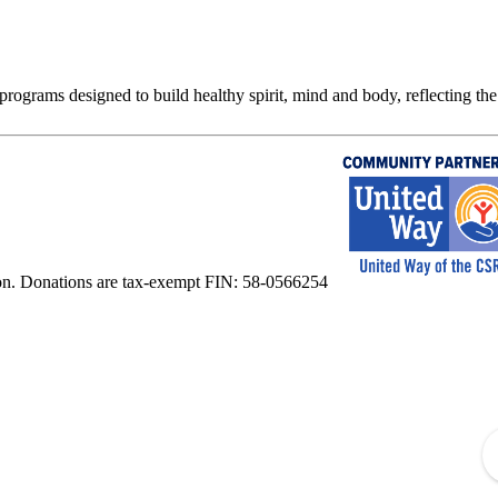
rograms designed to build healthy spirit, mind and body, reflecting the 
on. Donations are tax-exempt FIN: 58-0566254