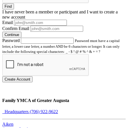
Find
I have
never
been a member or participant and I want to create a
new account
Email
Confirm Email
Continue
Password
Password must have a capital
letter, a lower case letter, a number AND be 6 characters or longer. It can only
include the following special characters: _ - $ ! @ # % ^ & + = ?
Create Account
Family YMCA of Greater Augusta
Headquarters (706) 922-9622
Aiken