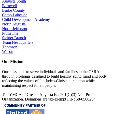
Augusta South
Barnwell
Burke County
Camp Lakeside
Child Development Academy
North Augusta
North Jefferson
Primetime
Steiner Branch
Team Headquarters
Thomson
Wilson
Our Mission
Our mission is to serve individuals and families in the CSRA
through programs designed to build healthy spirit, mind and body,
reflecting the values of the Judeo-Christian tradition while
maintaining respect for all people.
The YMCA of Greater Augusta is a 501(C)(3) Non-Profit
Organization. Donations are tax-exempt FIN: 58-0566254