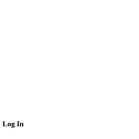
Log In