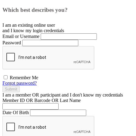
Which best describes you?
I am an existing
online user
and I
know
my login credentials
Email or Username
Password
Remember Me
Forgot password?
Submit
I am a
member
OR
participant
and I
don't know
my credentials
Member ID OR Barcode OR Last Name
Date Of Birth