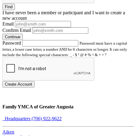
Find
I have
never
been a member or participant and I want to create a
new account
Email
Confirm Email
Continue
Password
Password must have a capital
letter, a lower case letter, a number AND be 6 characters or longer. It can only
include the following special characters: _ - $ ! @ # % ^ & + = ?
Create Account
Family YMCA of Greater Augusta
Headquarters (706) 922-9622
Aiken