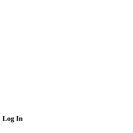
Log In