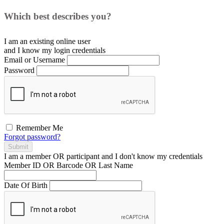
Which best describes you?
I am an existing
online user
and I
know
my login credentials
Email or Username
Password
Remember Me
Forgot password?
Submit
I am a
member
OR
participant
and I
don't know
my credentials
Member ID OR Barcode OR Last Name
Date Of Birth