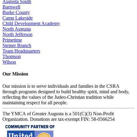
Augusta South
Barnwell
Burke County
Camp Lakeside
Child Development Academy
North Augusta
North Jefferson
Primetime
Steiner Branch
Team Headquarters
Thomson
Wilson
Our Mission
Our mission is to serve individuals and families in the CSRA
through programs designed to build healthy spirit, mind and body,
reflecting the values of the Judeo-Christian tradition while
maintaining respect for all people.
The YMCA of Greater Augusta is a 501(C)(3) Non-Profit
Organization. Donations are tax-exempt FIN: 58-0566254