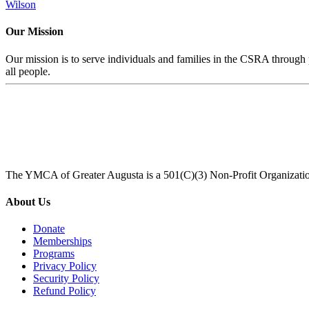
Wilson
Our Mission
Our mission is to serve individuals and families in the CSRA through p
all people.
The YMCA of Greater Augusta is a 501(C)(3) Non-Profit Organizati
About Us
Donate
Memberships
Programs
Privacy Policy
Security Policy
Refund Policy