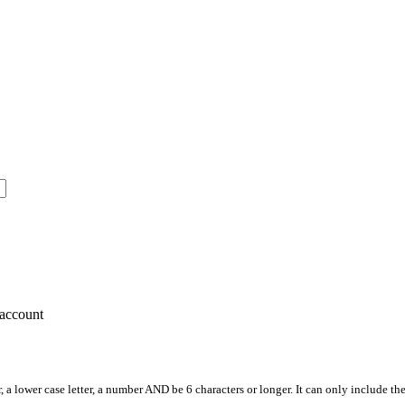
account
, a lower case letter, a number AND be 6 characters or longer. It can only include th