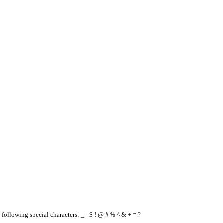
e following special characters: _ - $ ! @ # % ^ & + = ?