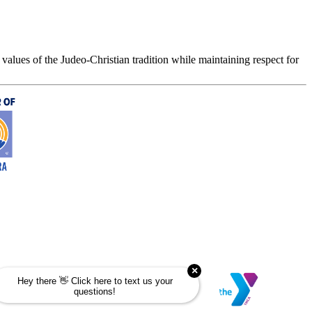
values of the Judeo-Christian tradition while maintaining respect for