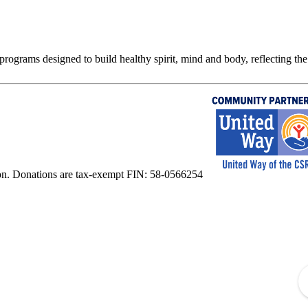
rograms designed to build healthy spirit, mind and body, reflecting the 
on. Donations are tax-exempt FIN: 58-0566254