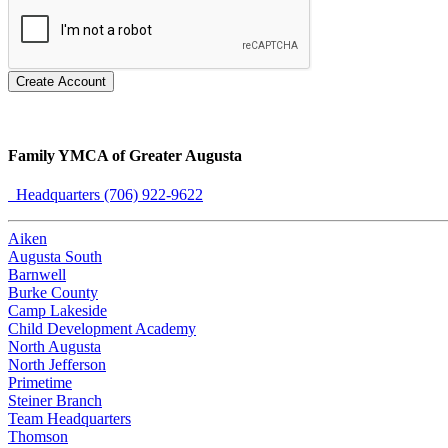
Create Account
Family YMCA of Greater Augusta
Headquarters (706) 922-9622
Aiken
Augusta South
Barnwell
Burke County
Camp Lakeside
Child Development Academy
North Augusta
North Jefferson
Primetime
Steiner Branch
Team Headquarters
Thomson