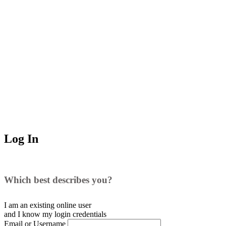
Log In
Which best describes you?
I am an existing
online user
and I
know
my login credentials
Email or Username