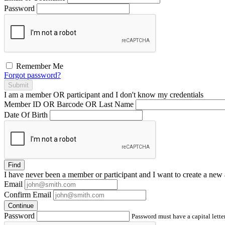
Password
Remember Me
Forgot password?
Submit
I am a
member
OR
participant
and I
don't know
my credentials
Member ID OR Barcode OR Last Name
Date Of Birth
Find
I have
never
been a member or participant and I want to create a
new 
Email
Confirm Email
Continue
Password
Password must have a capital letter