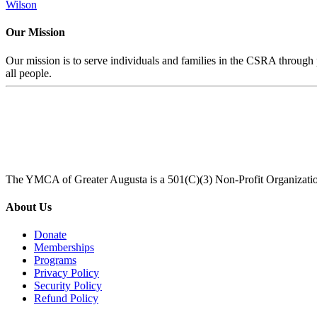
Wilson
Our Mission
Our mission is to serve individuals and families in the CSRA through p
all people.
The YMCA of Greater Augusta is a 501(C)(3) Non-Profit Organizati
About Us
Donate
Memberships
Programs
Privacy Policy
Security Policy
Refund Policy