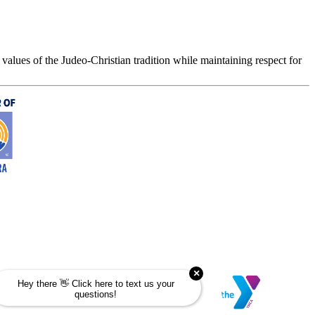
values of the Judeo-Christian tradition while maintaining respect for