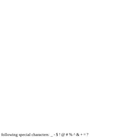
e following special characters: _ - $ ! @ # % ^ & + = ?