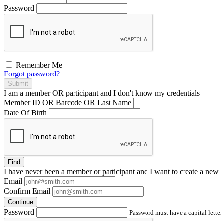
Password
Remember Me
Forgot password?
Submit
I am a
member
OR
participant
and I
don't know
my credentials
Member ID OR Barcode OR Last Name
Date Of Birth
Find
I have
never
been a member or participant and I want to create a
new 
Email
Confirm Email
Continue
Password
Password must have a capital letter