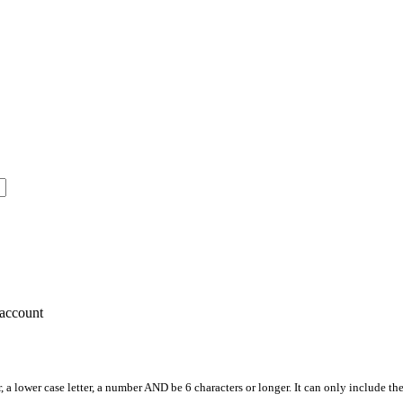
account
, a lower case letter, a number AND be 6 characters or longer. It can only include th