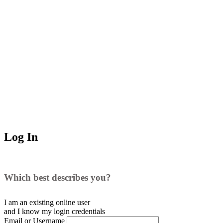
Log In
Which best describes you?
I am an existing
online user
and I
know
my login credentials
Email or Username