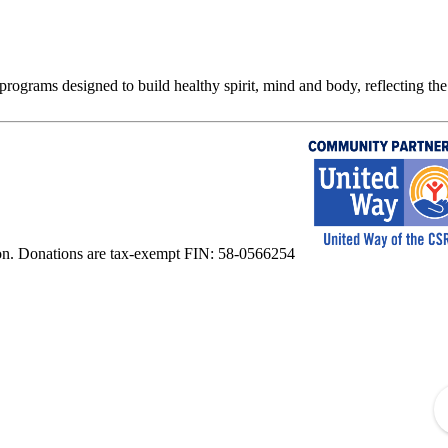
rograms designed to build healthy spirit, mind and body, reflecting the 
on. Donations are tax-exempt FIN: 58-0566254