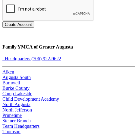
Create Account
Family YMCA of Greater Augusta
Headquarters (706) 922-9622
Aiken
Augusta South
Barnwell
Burke County
Camp Lakeside
Child Development Academy
North Augusta
North Jefferson
Primetime
Steiner Branch
Team Headquarters
Thomson