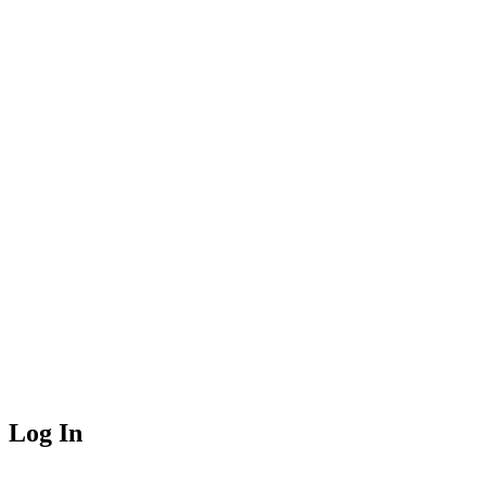
Log In