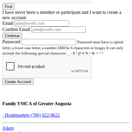
Find
I have
never
been a member or participant and I want to create a
new account
Email
Confirm Email
Continue
Password
Password must have a capital
letter, a lower case letter, a number AND be 6 characters or longer. It can only
include the following special characters: _ - $ ! @ # % ^ & + = ?
Create Account
Family YMCA of Greater Augusta
Headquarters (706) 922-9622
Aiken