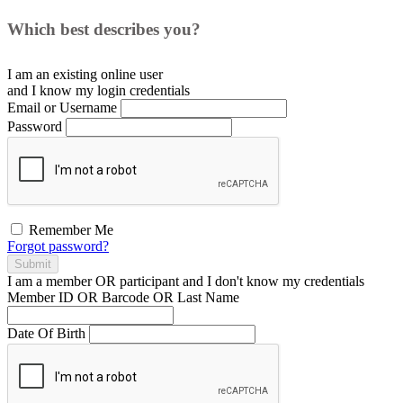
Which best describes you?
I am an existing
online user
and I
know
my login credentials
Email or Username
Password
Remember Me
Forgot password?
Submit
I am a
member
OR
participant
and I
don't know
my credentials
Member ID OR Barcode OR Last Name
Date Of Birth