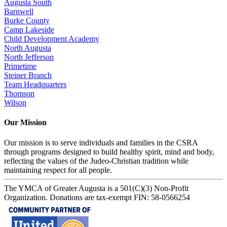
Augusta South
Barnwell
Burke County
Camp Lakeside
Child Development Academy
North Augusta
North Jefferson
Primetime
Steiner Branch
Team Headquarters
Thomson
Wilson
Our Mission
Our mission is to serve individuals and families in the CSRA
through programs designed to build healthy spirit, mind and body,
reflecting the values of the Judeo-Christian tradition while
maintaining respect for all people.
The YMCA of Greater Augusta is a 501(C)(3) Non-Profit
Organization. Donations are tax-exempt FIN: 58-0566254