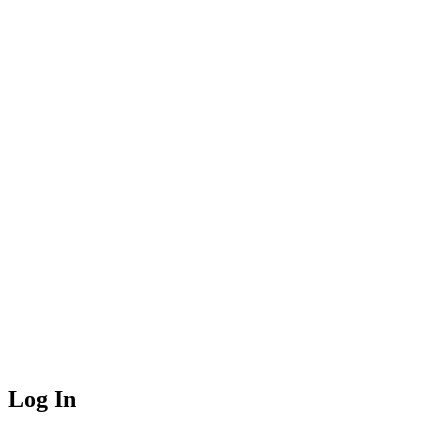
Log In