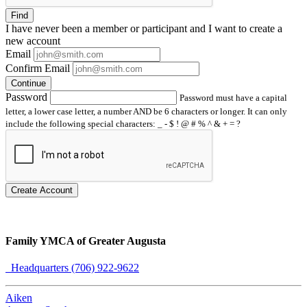
Find
I have
never
been a member or participant and I want to create a
new account
Email
Confirm Email
Continue
Password
Password must have a capital
letter, a lower case letter, a number AND be 6 characters or longer. It can only
include the following special characters: _ - $ ! @ # % ^ & + = ?
Create Account
Family YMCA of Greater Augusta
Headquarters (706) 922-9622
Aiken