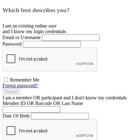
Which best describes you?
I am an existing
online user
and I
know
my login credentials
Email or Username
Password
Remember Me
Forgot password?
Submit
I am a
member
OR
participant
and I
don't know
my credentials
Member ID OR Barcode OR Last Name
Date Of Birth