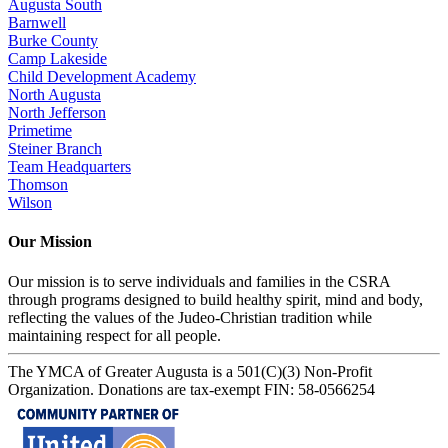
Augusta South
Barnwell
Burke County
Camp Lakeside
Child Development Academy
North Augusta
North Jefferson
Primetime
Steiner Branch
Team Headquarters
Thomson
Wilson
Our Mission
Our mission is to serve individuals and families in the CSRA
through programs designed to build healthy spirit, mind and body,
reflecting the values of the Judeo-Christian tradition while
maintaining respect for all people.
The YMCA of Greater Augusta is a 501(C)(3) Non-Profit
Organization. Donations are tax-exempt FIN: 58-0566254