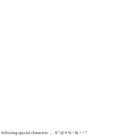
e following special characters: _ - $ ! @ # % ^ & + = ?