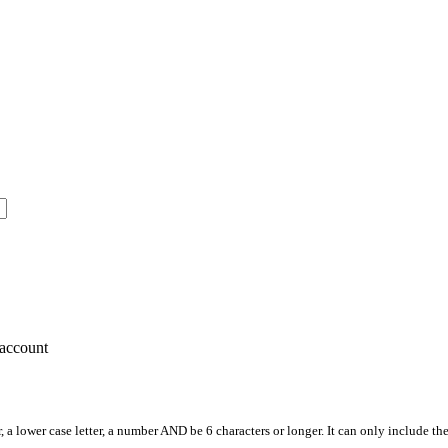
account
, a lower case letter, a number AND be 6 characters or longer. It can only include th