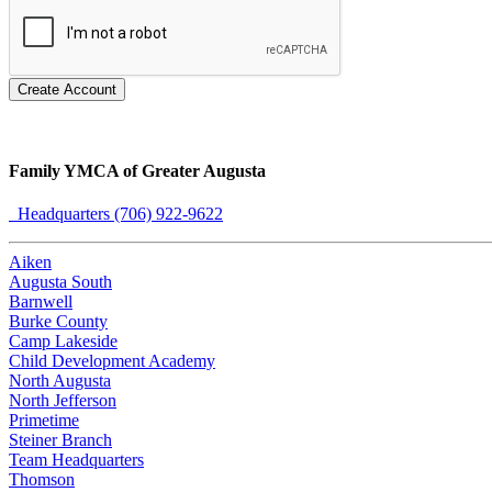
Create Account
Family YMCA of Greater Augusta
Headquarters (706) 922-9622
Aiken
Augusta South
Barnwell
Burke County
Camp Lakeside
Child Development Academy
North Augusta
North Jefferson
Primetime
Steiner Branch
Team Headquarters
Thomson