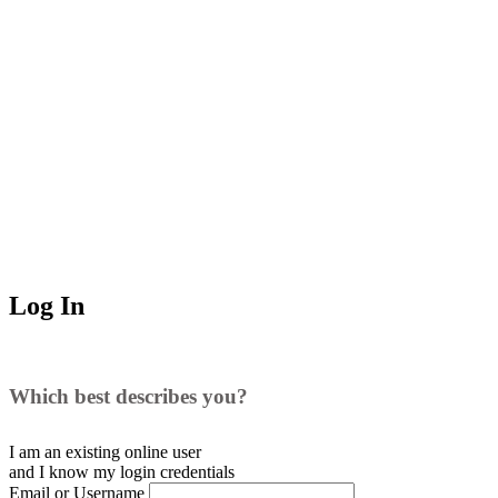
Log In
Which best describes you?
I am an existing
online user
and I
know
my login credentials
Email or Username