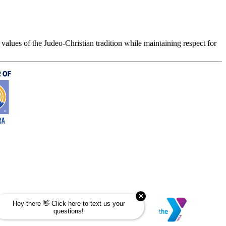
values of the Judeo-Christian tradition while maintaining respect for