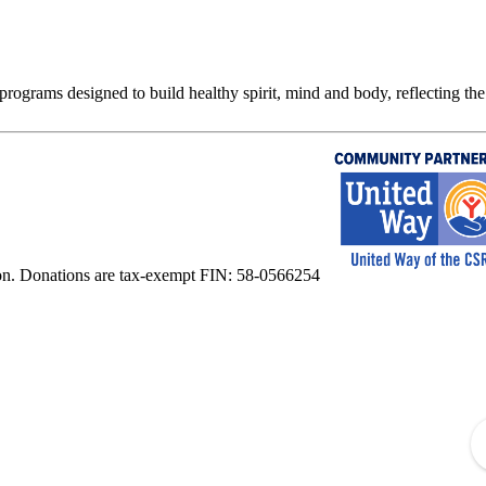
rograms designed to build healthy spirit, mind and body, reflecting the 
on. Donations are tax-exempt FIN: 58-0566254