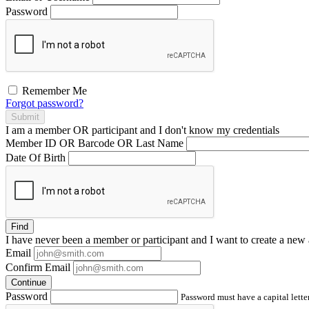
Password
Remember Me
Forgot password?
Submit
I am a
member
OR
participant
and I
don't know
my credentials
Member ID OR Barcode OR Last Name
Date Of Birth
Find
I have
never
been a member or participant and I want to create a
new 
Email
Confirm Email
Continue
Password
Password must have a capital letter