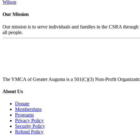
Wilson
Our Mission
Our mission is to serve individuals and families in the CSRA through p
all people.
The YMCA of Greater Augusta is a 501(C)(3) Non-Profit Organizati
About Us
Donate
Memberships
Programs
Privacy Policy
Security Policy
Refund Policy