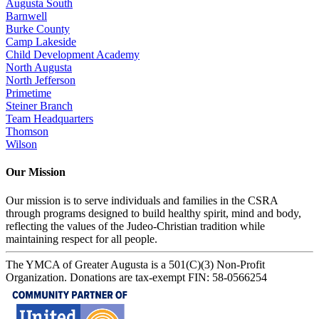
Augusta South
Barnwell
Burke County
Camp Lakeside
Child Development Academy
North Augusta
North Jefferson
Primetime
Steiner Branch
Team Headquarters
Thomson
Wilson
Our Mission
Our mission is to serve individuals and families in the CSRA
through programs designed to build healthy spirit, mind and body,
reflecting the values of the Judeo-Christian tradition while
maintaining respect for all people.
The YMCA of Greater Augusta is a 501(C)(3) Non-Profit
Organization. Donations are tax-exempt FIN: 58-0566254