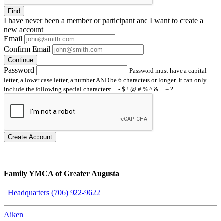
Find
I have
never
been a member or participant and I want to create a
new account
Email
Confirm Email
Continue
Password
Password must have a capital
letter, a lower case letter, a number AND be 6 characters or longer. It can only
include the following special characters: _ - $ ! @ # % ^ & + = ?
Create Account
Family YMCA of Greater Augusta
Headquarters (706) 922-9622
Aiken