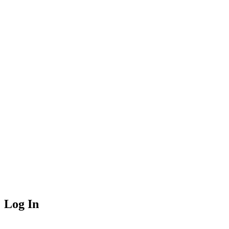
Log In