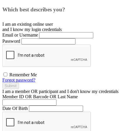
Which best describes you?
I am an existing
online user
and I
know
my login credentials
Email or Username
Password
Remember Me
Forgot password?
Submit
I am a
member
OR
participant
and I
don't know
my credentials
Member ID OR Barcode OR Last Name
Date Of Birth