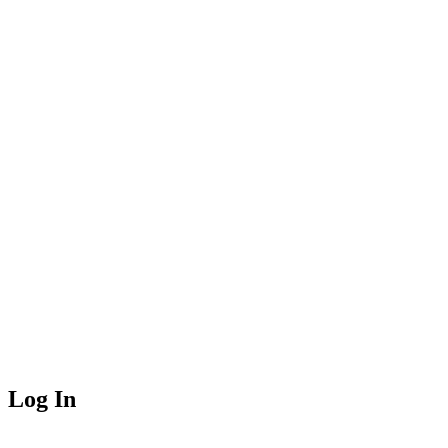
Log In