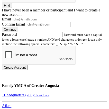
Find
I have
never
been a member or participant and I want to create a
new account
Email
Confirm Email
Continue
Password
Password must have a capital
letter, a lower case letter, a number AND be 6 characters or longer. It can only
include the following special characters: _ - $ ! @ # % ^ & + = ?
Create Account
Family YMCA of Greater Augusta
Headquarters (706) 922-9622
Aiken