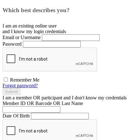
Which best describes you?
I am an existing
online user
and I
know
my login credentials
Email or Username
Password
Remember Me
Forgot password?
Submit
I am a
member
OR
participant
and I
don't know
my credentials
Member ID OR Barcode OR Last Name
Date Of Birth