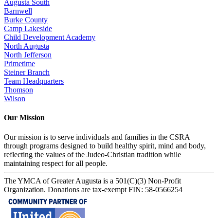
Augusta South
Barnwell
Burke County
Camp Lakeside
Child Development Academy
North Augusta
North Jefferson
Primetime
Steiner Branch
Team Headquarters
Thomson
Wilson
Our Mission
Our mission is to serve individuals and families in the CSRA
through programs designed to build healthy spirit, mind and body,
reflecting the values of the Judeo-Christian tradition while
maintaining respect for all people.
The YMCA of Greater Augusta is a 501(C)(3) Non-Profit
Organization. Donations are tax-exempt FIN: 58-0566254