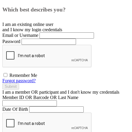
Which best describes you?
I am an existing
online user
and I
know
my login credentials
Email or Username
Password
Remember Me
Forgot password?
Submit
I am a
member
OR
participant
and I
don't know
my credentials
Member ID OR Barcode OR Last Name
Date Of Birth