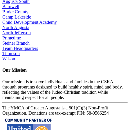
Augusta South
Barnwell
Burke County
Camp Lakeside
Child Development Academy
North Augusta
North Jefferson
Primetime
Steiner Branch
Team Headquarters
Thomson
Wilson
Our Mission
Our mission is to serve individuals and families in the CSRA
through programs designed to build healthy spirit, mind and body,
reflecting the values of the Judeo-Christian tradition while
maintaining respect for all people.
The YMCA of Greater Augusta is a 501(C)(3) Non-Profit
Organization. Donations are tax-exempt FIN: 58-0566254