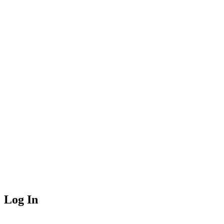
Log In