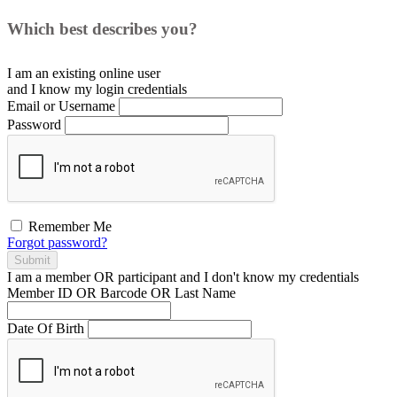
Which best describes you?
I am an existing
online user
and I
know
my login credentials
Email or Username
Password
Remember Me
Forgot password?
Submit
I am a
member
OR
participant
and I
don't know
my credentials
Member ID OR Barcode OR Last Name
Date Of Birth