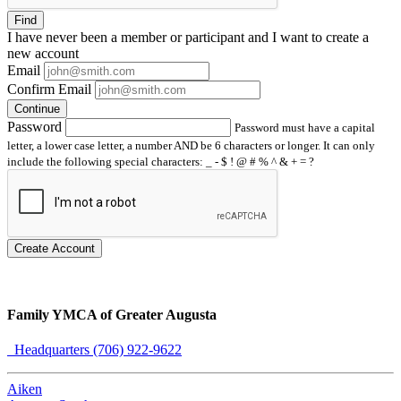
Find
I have
never
been a member or participant and I want to create a
new account
Email
Confirm Email
Continue
Password
Password must have a capital
letter, a lower case letter, a number AND be 6 characters or longer. It can only
include the following special characters: _ - $ ! @ # % ^ & + = ?
Create Account
Family YMCA of Greater Augusta
Headquarters (706) 922-9622
Aiken