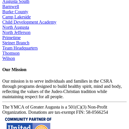
Augusta South
Barnwell
Burke County
Camp Lakeside
Child Development Academy
North Augusta
North Jefferson
Primetime
Steiner Branch
Team Headquarters
Thomson
Wilson
Our Mission
Our mission is to serve individuals and families in the CSRA
through programs designed to build healthy spirit, mind and body,
reflecting the values of the Judeo-Christian tradition while
maintaining respect for all people.
The YMCA of Greater Augusta is a 501(C)(3) Non-Profit
Organization. Donations are tax-exempt FIN: 58-0566254