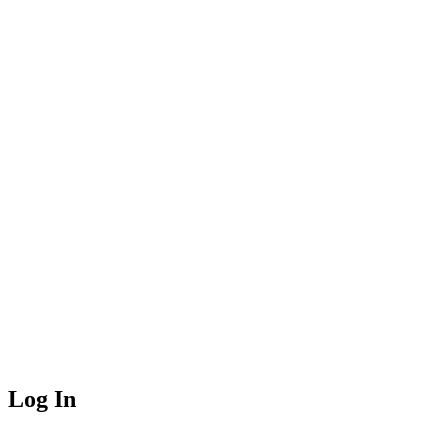
Log In