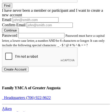
Find
I have
never
been a member or participant and I want to create a
new account
Email
Confirm Email
Continue
Password
Password must have a capital
letter, a lower case letter, a number AND be 6 characters or longer. It can only
include the following special characters: _ - $ ! @ # % ^ & + = ?
Create Account
Family YMCA of Greater Augusta
Headquarters (706) 922-9622
Aiken