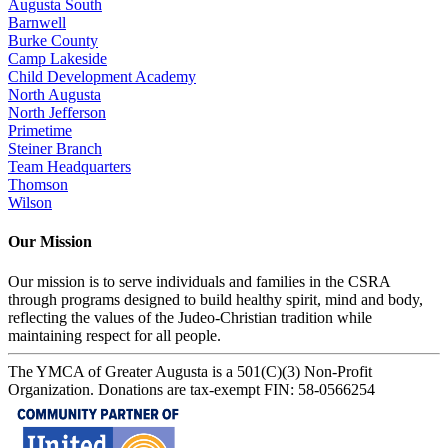
Augusta South
Barnwell
Burke County
Camp Lakeside
Child Development Academy
North Augusta
North Jefferson
Primetime
Steiner Branch
Team Headquarters
Thomson
Wilson
Our Mission
Our mission is to serve individuals and families in the CSRA
through programs designed to build healthy spirit, mind and body,
reflecting the values of the Judeo-Christian tradition while
maintaining respect for all people.
The YMCA of Greater Augusta is a 501(C)(3) Non-Profit
Organization. Donations are tax-exempt FIN: 58-0566254