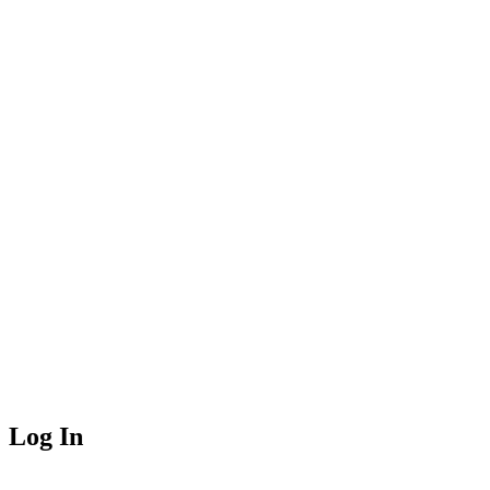
Log In