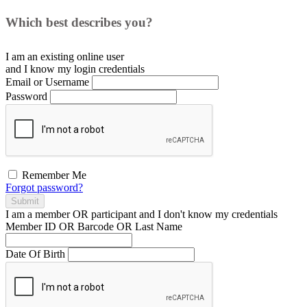
Which best describes you?
I am an existing
online user
and I
know
my login credentials
Email or Username
Password
Remember Me
Forgot password?
Submit
I am a
member
OR
participant
and I
don't know
my credentials
Member ID OR Barcode OR Last Name
Date Of Birth