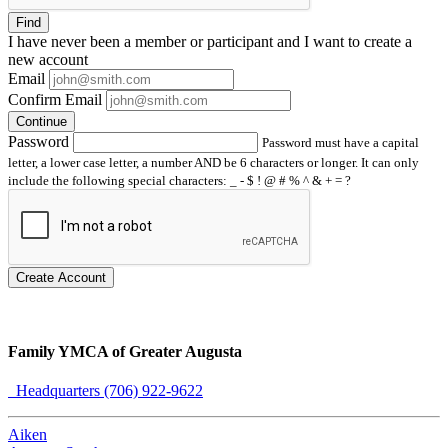
Find
I have
never
been a member or participant and I want to create a
new account
Email
Confirm Email
Continue
Password
Password must have a capital
letter, a lower case letter, a number AND be 6 characters or longer. It can only
include the following special characters: _ - $ ! @ # % ^ & + = ?
Create Account
Family YMCA of Greater Augusta
Headquarters (706) 922-9622
Aiken