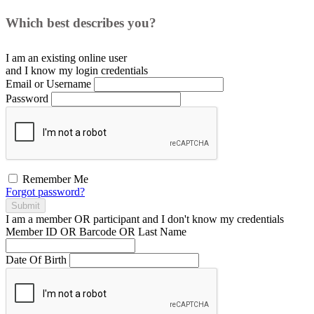
Which best describes you?
I am an existing
online user
and I
know
my login credentials
Email or Username
Password
Remember Me
Forgot password?
Submit
I am a
member
OR
participant
and I
don't know
my credentials
Member ID OR Barcode OR Last Name
Date Of Birth