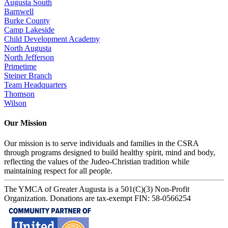
Augusta South
Barnwell
Burke County
Camp Lakeside
Child Development Academy
North Augusta
North Jefferson
Primetime
Steiner Branch
Team Headquarters
Thomson
Wilson
Our Mission
Our mission is to serve individuals and families in the CSRA
through programs designed to build healthy spirit, mind and body,
reflecting the values of the Judeo-Christian tradition while
maintaining respect for all people.
The YMCA of Greater Augusta is a 501(C)(3) Non-Profit
Organization. Donations are tax-exempt FIN: 58-0566254