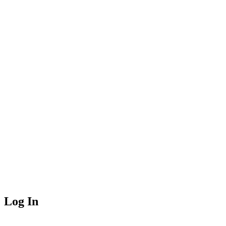
Log In