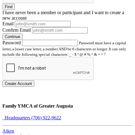
Find
I have
never
been a member or participant and I want to create a
new account
Email
Confirm Email
Continue
Password
Password must have a capital
letter, a lower case letter, a number AND be 6 characters or longer. It can only
include the following special characters: _ - $ ! @ # % ^ & + = ?
Create Account
Family YMCA of Greater Augusta
Headquarters (706) 922-9622
Aiken