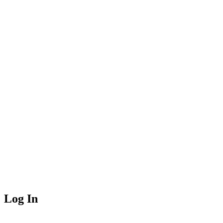
Log In