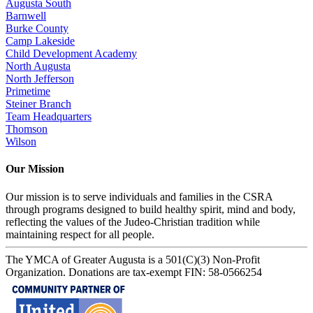
Augusta South
Barnwell
Burke County
Camp Lakeside
Child Development Academy
North Augusta
North Jefferson
Primetime
Steiner Branch
Team Headquarters
Thomson
Wilson
Our Mission
Our mission is to serve individuals and families in the CSRA
through programs designed to build healthy spirit, mind and body,
reflecting the values of the Judeo-Christian tradition while
maintaining respect for all people.
The YMCA of Greater Augusta is a 501(C)(3) Non-Profit
Organization. Donations are tax-exempt FIN: 58-0566254