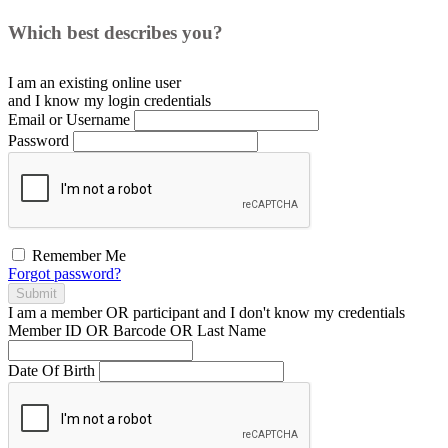
Which best describes you?
I am an existing
online user
and I
know
my login credentials
Email or Username
Password
Remember Me
Forgot password?
Submit
I am a
member
OR
participant
and I
don't know
my credentials
Member ID OR Barcode OR Last Name
Date Of Birth