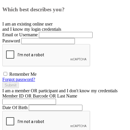
Which best describes you?
I am an existing
online user
and I
know
my login credentials
Email or Username
Password
Remember Me
Forgot password?
Submit
I am a
member
OR
participant
and I
don't know
my credentials
Member ID OR Barcode OR Last Name
Date Of Birth