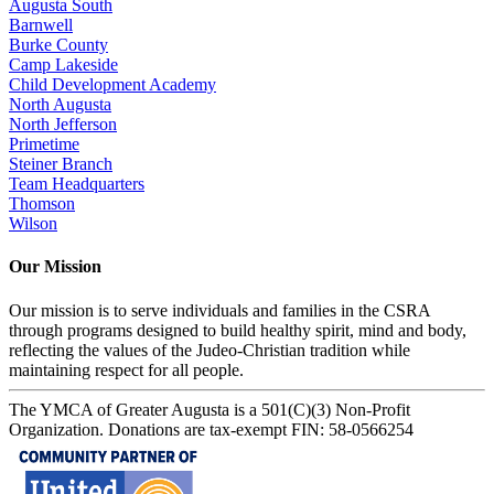
Augusta South
Barnwell
Burke County
Camp Lakeside
Child Development Academy
North Augusta
North Jefferson
Primetime
Steiner Branch
Team Headquarters
Thomson
Wilson
Our Mission
Our mission is to serve individuals and families in the CSRA
through programs designed to build healthy spirit, mind and body,
reflecting the values of the Judeo-Christian tradition while
maintaining respect for all people.
The YMCA of Greater Augusta is a 501(C)(3) Non-Profit
Organization. Donations are tax-exempt FIN: 58-0566254