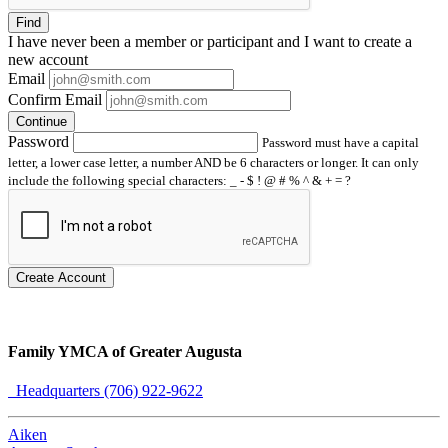
Find
I have
never
been a member or participant and I want to create a
new account
Email
Confirm Email
Continue
Password
Password must have a capital
letter, a lower case letter, a number AND be 6 characters or longer. It can only
include the following special characters: _ - $ ! @ # % ^ & + = ?
Create Account
Family YMCA of Greater Augusta
Headquarters (706) 922-9622
Aiken