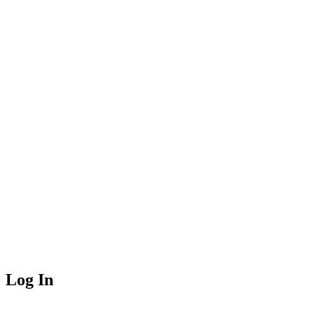
Log In