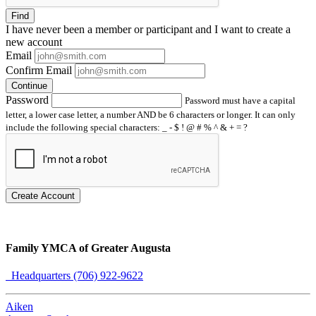
Find
I have
never
been a member or participant and I want to create a
new account
Email
Confirm Email
Continue
Password
Password must have a capital
letter, a lower case letter, a number AND be 6 characters or longer. It can only
include the following special characters: _ - $ ! @ # % ^ & + = ?
Create Account
Family YMCA of Greater Augusta
Headquarters (706) 922-9622
Aiken