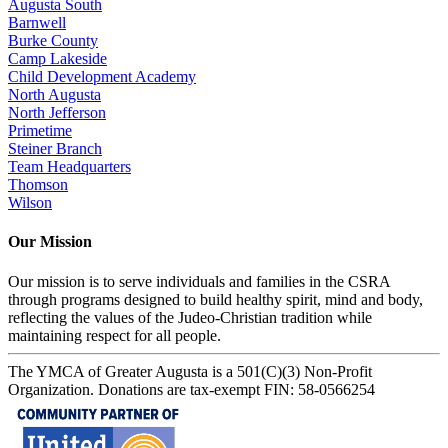
Augusta South
Barnwell
Burke County
Camp Lakeside
Child Development Academy
North Augusta
North Jefferson
Primetime
Steiner Branch
Team Headquarters
Thomson
Wilson
Our Mission
Our mission is to serve individuals and families in the CSRA
through programs designed to build healthy spirit, mind and body,
reflecting the values of the Judeo-Christian tradition while
maintaining respect for all people.
The YMCA of Greater Augusta is a 501(C)(3) Non-Profit
Organization. Donations are tax-exempt FIN: 58-0566254