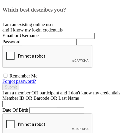
Which best describes you?
I am an existing
online user
and I
know
my login credentials
Email or Username
Password
Remember Me
Forgot password?
Submit
I am a
member
OR
participant
and I
don't know
my credentials
Member ID OR Barcode OR Last Name
Date Of Birth