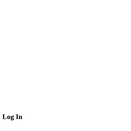
Log In