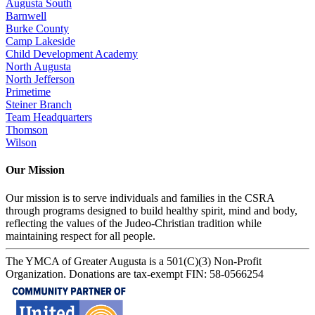
Augusta South
Barnwell
Burke County
Camp Lakeside
Child Development Academy
North Augusta
North Jefferson
Primetime
Steiner Branch
Team Headquarters
Thomson
Wilson
Our Mission
Our mission is to serve individuals and families in the CSRA
through programs designed to build healthy spirit, mind and body,
reflecting the values of the Judeo-Christian tradition while
maintaining respect for all people.
The YMCA of Greater Augusta is a 501(C)(3) Non-Profit
Organization. Donations are tax-exempt FIN: 58-0566254