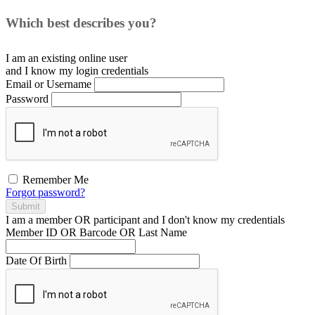
Which best describes you?
I am an existing
online user
and I
know
my login credentials
Email or Username
Password
Remember Me
Forgot password?
Submit
I am a
member
OR
participant
and I
don't know
my credentials
Member ID OR Barcode OR Last Name
Date Of Birth