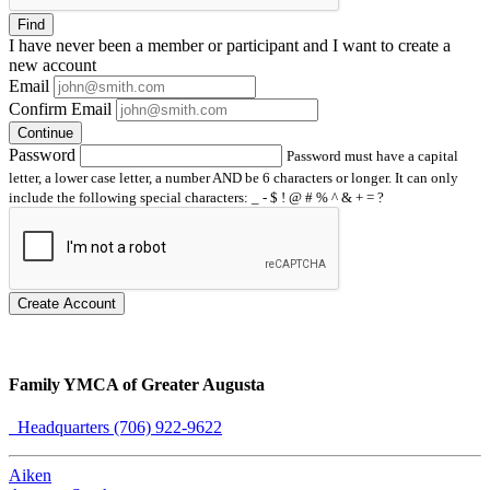
Find
I have
never
been a member or participant and I want to create a
new account
Email
Confirm Email
Continue
Password
Password must have a capital
letter, a lower case letter, a number AND be 6 characters or longer. It can only
include the following special characters: _ - $ ! @ # % ^ & + = ?
Create Account
Family YMCA of Greater Augusta
Headquarters (706) 922-9622
Aiken