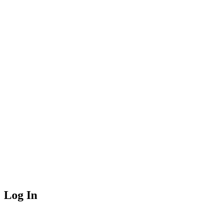
Log In