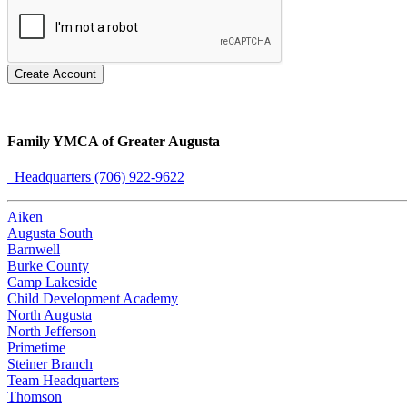
Create Account
Family YMCA of Greater Augusta
Headquarters (706) 922-9622
Aiken
Augusta South
Barnwell
Burke County
Camp Lakeside
Child Development Academy
North Augusta
North Jefferson
Primetime
Steiner Branch
Team Headquarters
Thomson