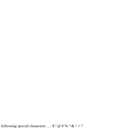
e following special characters: _ - $ ! @ # % ^ & + = ?