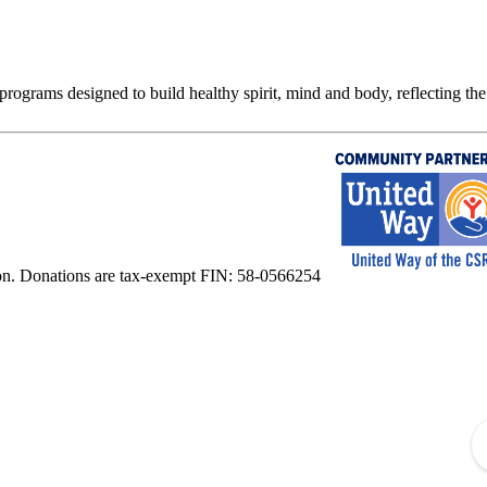
rograms designed to build healthy spirit, mind and body, reflecting the 
on. Donations are tax-exempt FIN: 58-0566254