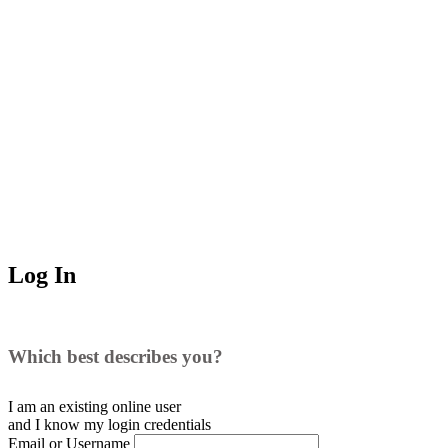
Log In
Which best describes you?
I am an existing
online user
and I
know
my login credentials
Email or Username