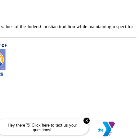
values of the Judeo-Christian tradition while maintaining respect for