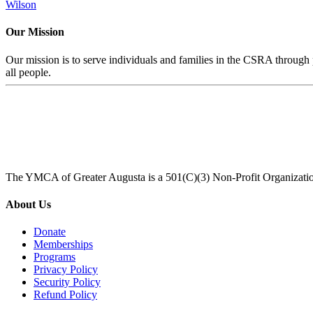
Wilson
Our Mission
Our mission is to serve individuals and families in the CSRA through p
all people.
The YMCA of Greater Augusta is a 501(C)(3) Non-Profit Organizati
About Us
Donate
Memberships
Programs
Privacy Policy
Security Policy
Refund Policy