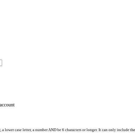
account
, a lower case letter, a number AND be 6 characters or longer. It can only include th