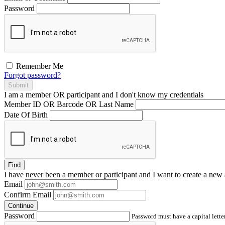
Password
Remember Me
Forgot password?
Submit
I am a
member
OR
participant
and I
don't know
my credentials
Member ID OR Barcode OR Last Name
Date Of Birth
Find
I have
never
been a member or participant and I want to create a
new 
Email
Confirm Email
Continue
Password
Password must have a capital letter